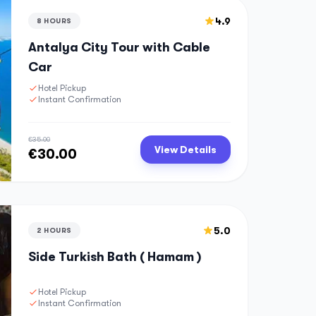
4.9
8 HOURS
Antalya City Tour with Cable
Car
Hotel Pickup
Instant Confirmation
€35.00
View Details
€30.00
5.0
2 HOURS
Side Turkish Bath ( Hamam )
Hotel Pickup
Instant Confirmation