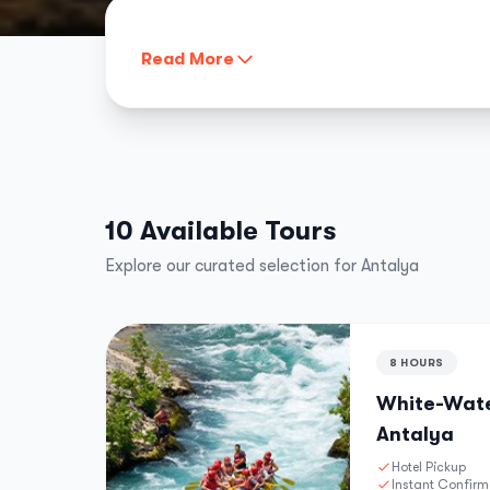
Read More
10 Available Tours
Explore our curated selection for Antalya
8 HOURS
White-Wate
Antalya
Hotel Pickup
Instant Confirm