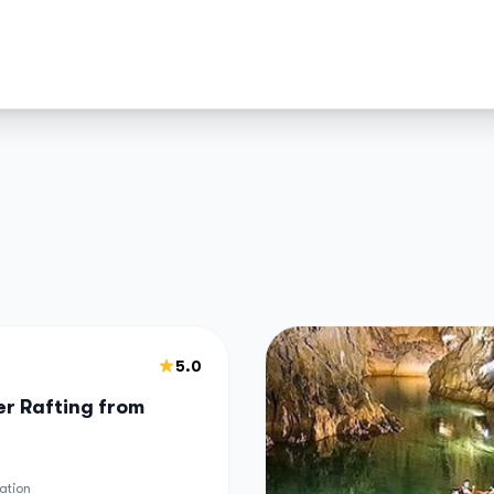
5.0
r Rafting from
ation