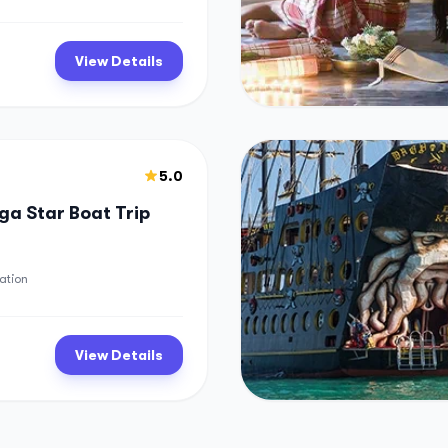
View Details
5.0
a Star Boat Trip
ation
View Details