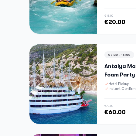
€18.00
€20.00
08:30 - 15:00
Antalya Mal
Foam Party
Hotel Pickup
Instant Confirm
€70.00
€60.00