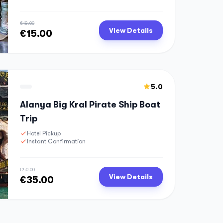
€18.00
View Details
€15.00
5.0
Alanya Big Kral Pirate Ship Boat
Trip
Hotel Pickup
Instant Confirmation
€40.00
View Details
€35.00