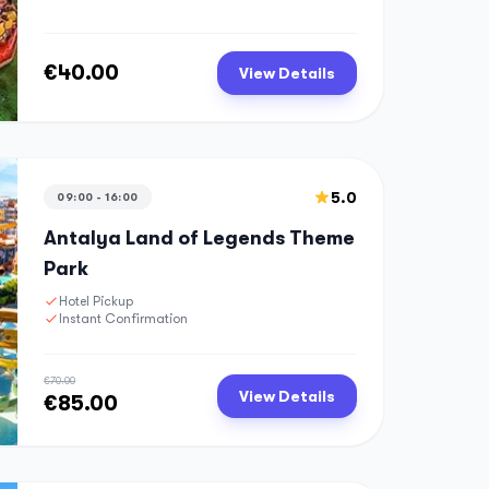
€40.00
View Details
5.0
09:00 - 16:00
Antalya Land of Legends Theme
Park
Hotel Pickup
Instant Confirmation
€70.00
View Details
€85.00