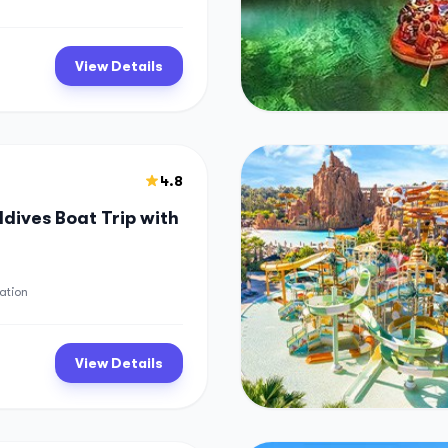
View Details
4.8
dives Boat Trip with
ation
View Details