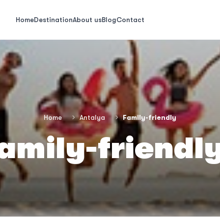
Home
Destination
About us
Blog
Contact
Home
Antalya
Family-friendly
amily-friendl