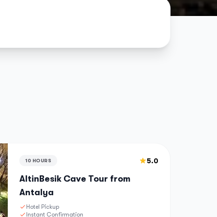
5.0
10 HOURS
AltinBesik Cave Tour from
Antalya
Hotel Pickup
Instant Confirmation