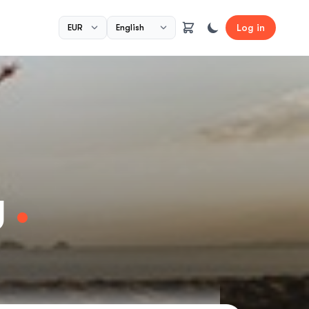
Log in
y
.