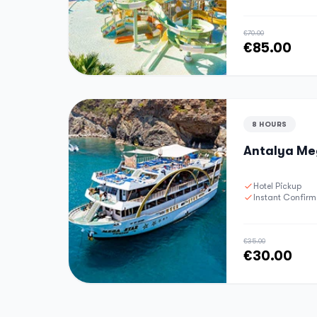
€70.00
€85.00
8 HOURS
Antalya Meg
Hotel Pickup
Instant Confirm
€35.00
€30.00