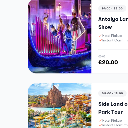
19:00 - 23:00
Antalya Lan
Show
Hotel Pickup
Instant Confirm
€0.00
€20.00
09:00 - 18:00
Side Land 
Park Tour
Hotel Pickup
Instant Confirm