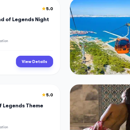
5.0
d of Legends Night
ation
View Details
5.0
of Legends Theme
ation