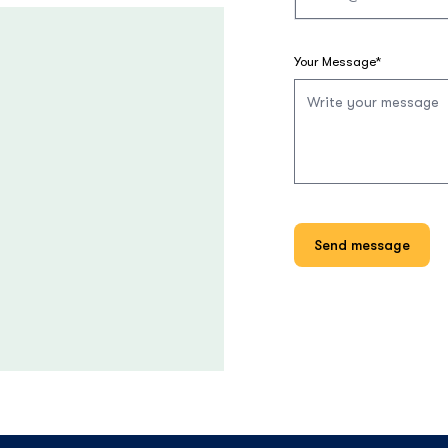
Your Message*
Send message