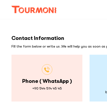
Contact Information
Fill the form below or write us .We will help you as soon as 
Phone ( WhatsApp )
+90 544 514 45 45