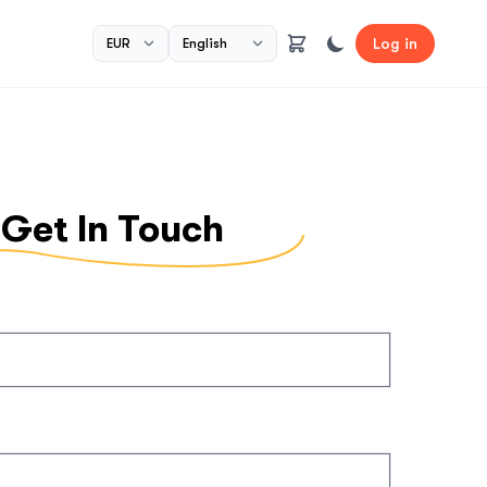
Log in
Get In Touch