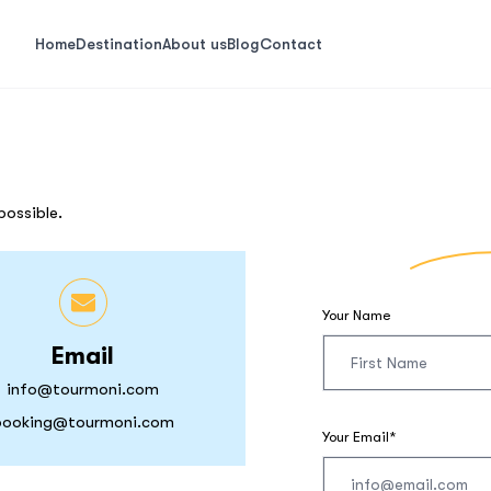
Home
Destination
About us
Blog
Contact
possible.
Your Name
Email
info@tourmoni.com
booking@tourmoni.com
Your Email*