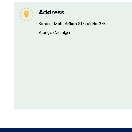
Address
Konakli Mah. Arikan Street No:2/E
Alanya/Antalya