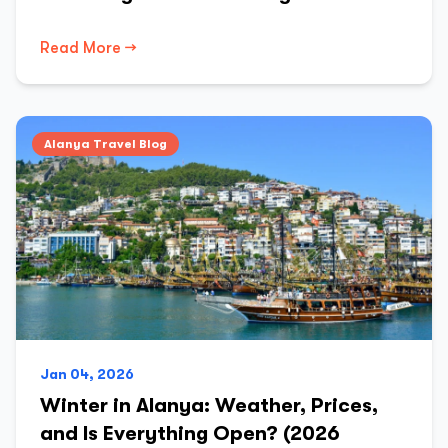
Read More →
Alanya Travel Blog
Jan 04, 2026
Winter in Alanya: Weather, Prices,
and Is Everything Open? (2026