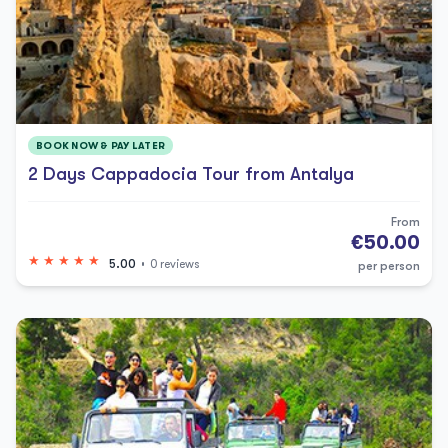
BOOK NOW & PAY LATER
2 Days Cappadocia Tour from Antalya
From
€50.00
5.00
0 reviews
per person