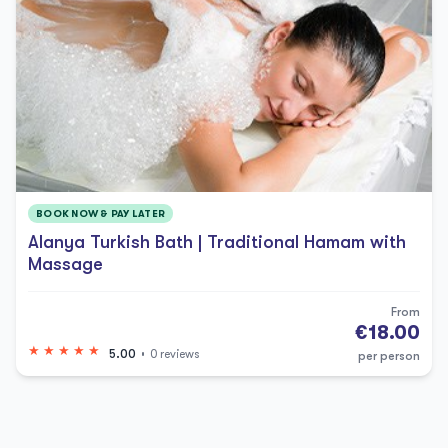
BOOK NOW & PAY LATER
Alanya Turkish Bath | Traditional Hamam with
Massage
From
€18.00
5.00
0 reviews
per person