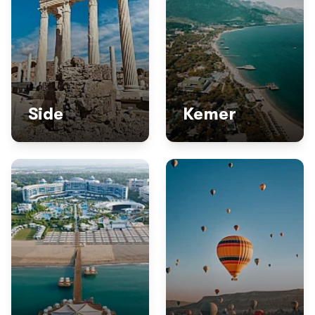
Side
Kemer