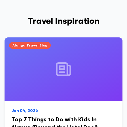
Travel Inspiration
Alanya Travel Blog
Jan 04, 2026
Top 7 Things to Do with Kids in