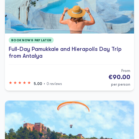
BOOK NOW & PAY LATER
Full-Day Pamukkale and Hierapolis Day Trip
from Antalya
From
€90.00
5.00
0 reviews
per person