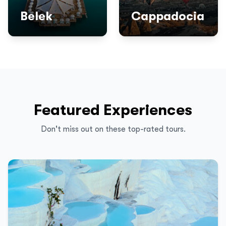
Belek
Cappadocia
Featured Experiences
Don't miss out on these top-rated tours.