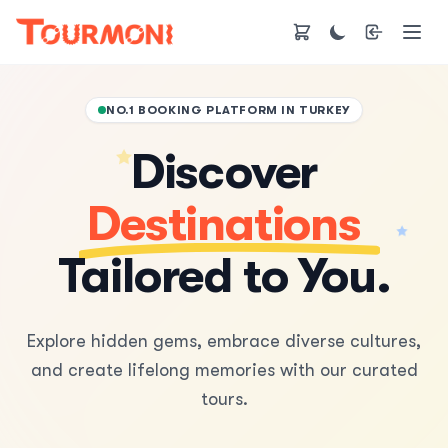
NO.1 BOOKING PLATFORM IN TURKEY
Discover
Destinations
Tailored to You.
Explore hidden gems, embrace diverse cultures,
and create lifelong memories with our curated
tours.