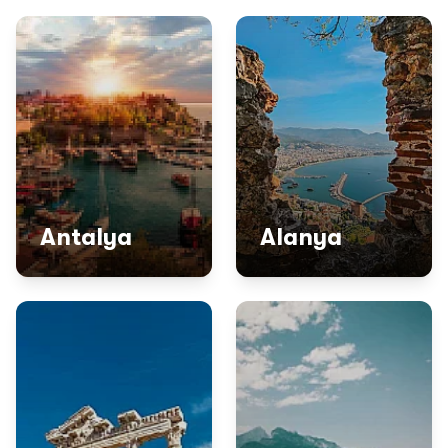
Antalya
Alanya