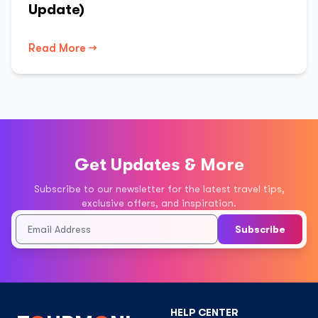
Update)
Read More →
Get Updates & More
Subscribe to our newsletter for the latest travel tips,
exclusive offers, and inspiration.
Subscribe
HELP CENTER