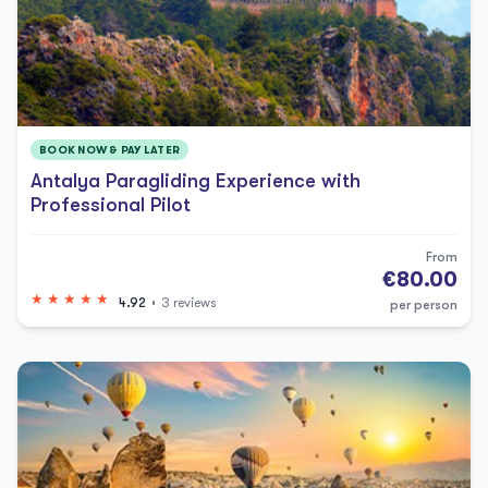
BOOK NOW & PAY LATER
Antalya Paragliding Experience with
Professional Pilot
From
€80.00
4.92
3 reviews
per person