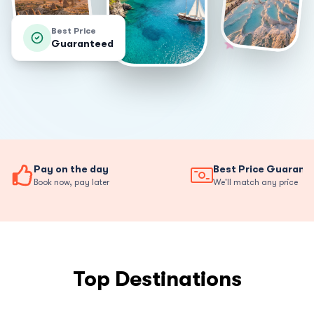
Best Price
Guaranteed
Pay on the day
Best Price Guarant
Book now, pay later
We'll match any price
Top Destinations