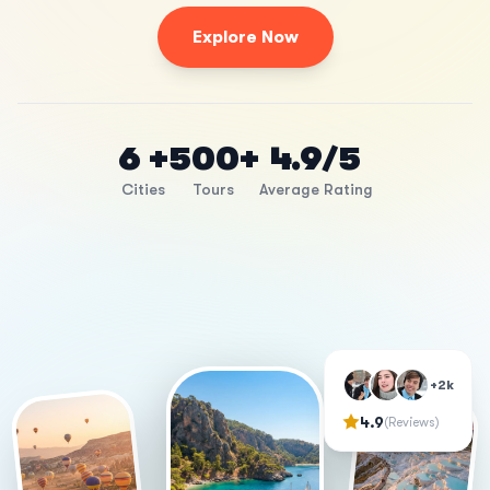
Explore Now
6 +
500+
4.9/5
Cities
Tours
Average Rating
+2k
4.9
(Reviews)