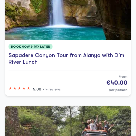
BOOK NOW & PAY LATER
Sapadere Canyon Tour from Alanya with Dim
River Lunch
From
€40.00
5.00
4 reviews
per person