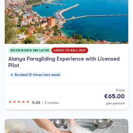
BOOK NOW & PAY LATER
LIKELY TO SELL OUT
Alanya Paragliding Experience with Licensed
Pilot
Booked 12 times last week
From
€65.00
5.00
2 reviews
per person