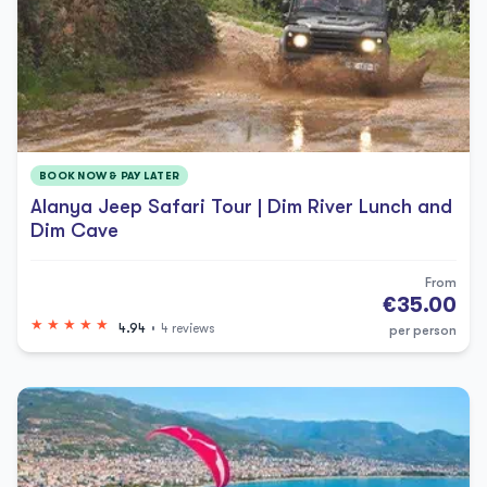
BOOK NOW & PAY LATER
Alanya Jeep Safari Tour | Dim River Lunch and
Dim Cave
From
€35.00
4.94
4 reviews
per person