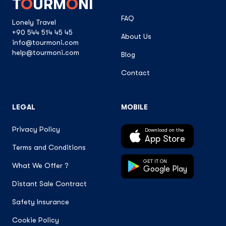
T
O
URM
O
NI
FAQ
Lonely Travel
+90 544 514 45 45
About Us
info@tourmoni.com
help@tourmoni.com
Blog
Contact
LEGAL
MOBILE
Privacy Policy
Download on the
App Store
Terms and Conditions
GET IT ON
What We Offer ?
Google Play
Distant Sale Contract
Safety Insurance
Cookie Policy