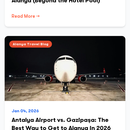
Alanya (Beyond the Hotel Pool)
Read More →
Alanya Travel Blog
Jan 04, 2026
Antalya Airport vs. Gazipaşa: The
Best Way to Get to Alanya in 2026