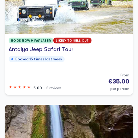
BOOK NOW & PAY LATER
LIKELY TO SELL OUT
Antalya Jeep Safari Tour
Booked 15 times last week
From
€35.00
5.00
2 reviews
per person