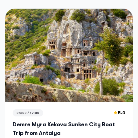
5.0
04:00 / 19:00
Demre Myra Kekova Sunken City Boat
Trip from Antalya