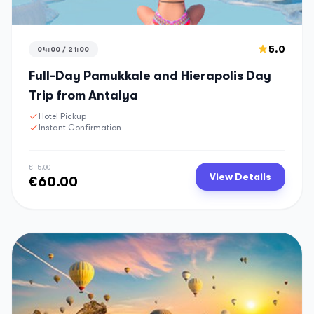
5.0
04:00 / 21:00
Full-Day Pamukkale and Hierapolis Day
Trip from Antalya
Hotel Pickup
Instant Confirmation
€45.00
View Details
€60.00