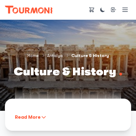
Home
Antalya
Culture & History
Culture & History
.
Read More