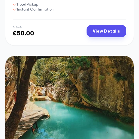
Hotel Pickup
Instant Confirmation
€40.00
View Details
€50.00