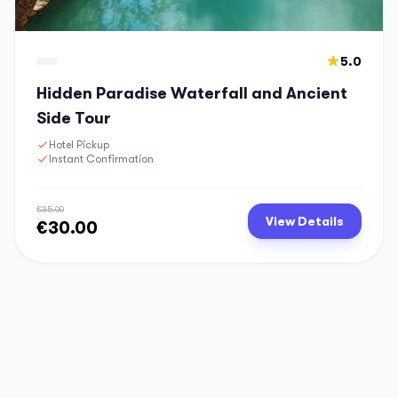
5.0
Hidden Paradise Waterfall and Ancient
Side Tour
Hotel Pickup
Instant Confirmation
€35.00
View Details
€30.00