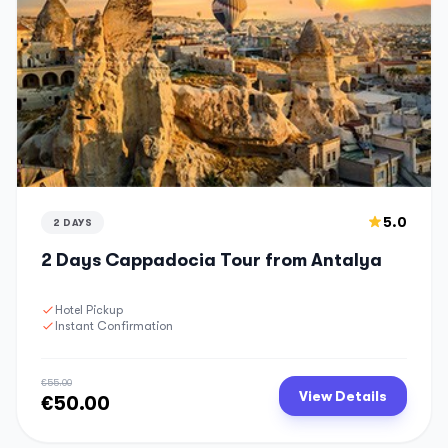
5.0
2 DAYS
2 Days Cappadocia Tour from Antalya
Hotel Pickup
Instant Confirmation
€55.00
View Details
€50.00