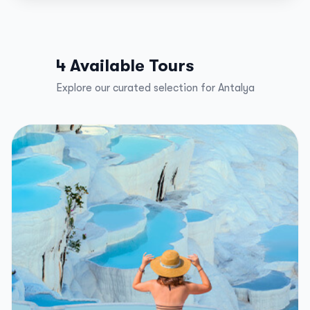
4 Available Tours
Explore our curated selection for Antalya