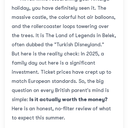
holiday, you have definitely seen it. The
massive castle, the colorful hot air balloons,
and the rollercoaster loops towering over
the trees. It is
The Land of Legends
in Belek,
often dubbed the "Turkish Disneyland."
But here is the reality check: In 2025, a
family day out here is a significant
investment. Ticket prices have crept up to
match European standards. So, the big
question on every British parent's mind is
simple:
Is it actually worth the money?
Here is an honest, no-filter review of what
to expect this summer.