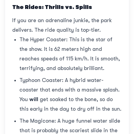
The Rides: Thrills vs. Spills
If you are an adrenaline junkie, the park
delivers. The ride quality is top-tier.
The Hyper Coaster: This is the star of
the show. It is 62 meters high and
reaches speeds of 115 km/h. It is smooth,
terrifying, and absolutely brilliant.
Typhoon Coaster: A hybrid water-
coaster that ends with a massive splash.
You
will
get soaked to the bone, so do
this early in the day to dry off in the sun.
The Magicone: A huge funnel water slide
that is probably the scariest slide in the