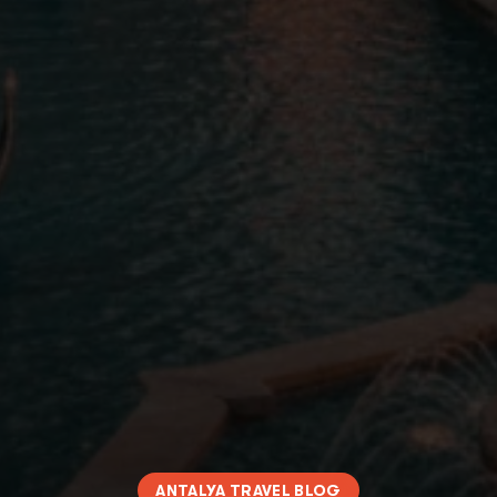
ANTALYA TRAVEL BLOG