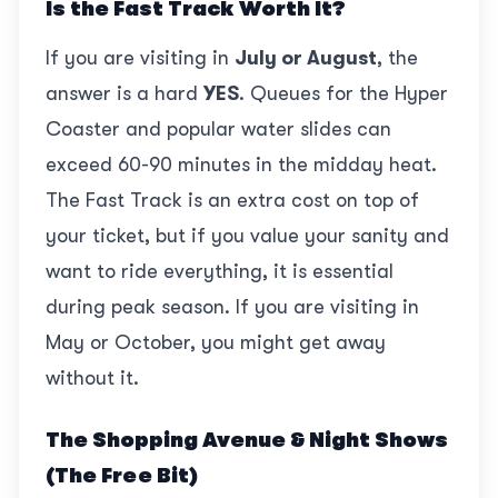
Is the Fast Track Worth It?
If you are visiting in
July or August
, the
answer is a hard
YES
. Queues for the Hyper
Coaster and popular water slides can
exceed 60-90 minutes in the midday heat.
The Fast Track is an extra cost on top of
your ticket, but if you value your sanity and
want to ride everything, it is essential
during peak season. If you are visiting in
May or October, you might get away
without it.
The Shopping Avenue & Night Shows
(The Free Bit)