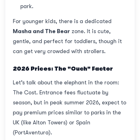
park.
For younger kids, there is a dedicated
Masha and The Bear
zone. It is cute,
gentle, and perfect for toddlers, though it
can get very crowded with strollers.
2026 Prices: The "Ouch" Factor
Let’s talk about the elephant in the room:
The Cost. Entrance fees fluctuate by
season, but in peak summer 2026, expect to
pay premium prices similar to parks in the
UK (like Alton Towers) or Spain
(PortAventura).