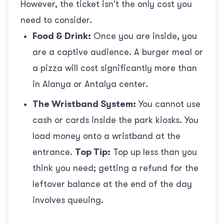
However, the ticket isn't the only cost you
need to consider.
Food & Drink:
Once you are inside, you
are a captive audience. A burger meal or
a pizza will cost significantly more than
in Alanya or Antalya center.
The Wristband System:
You cannot use
cash or cards inside the park kiosks. You
load money onto a wristband at the
entrance.
Top Tip:
Top up less than you
think you need; getting a refund for the
leftover balance at the end of the day
involves queuing.