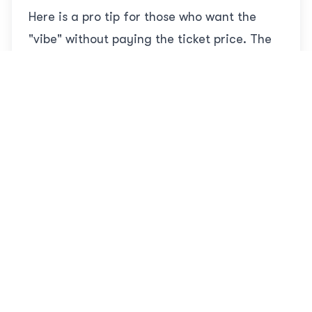
Here is a pro tip for those who want the
"vibe" without paying the ticket price. The
Shopping Avenue
outside the park gates is
free to enter for everyone.
It is lined with high-end brands and
restaurants (Starbucks, Nemo Restaurant,
etc.). Every evening, usually around 10:00
PM, they host the
Musical Boat Parade
. It
features lights, costumes, bubbles, and
music.
Best part:
It is completely
free
.
Recommendation:
If you are on a tight
budget, come here in the evening, grab
a coffee, watch the show, and take