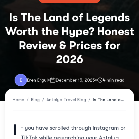
Is The Land of Legends
Worth the Hype? Honest
Review & Prices for
2026
E
Eren Ergul
December 15, 2025
4 min read
Home
/
Blog
/
Antalya Travel Blog
/
Is The Land of Legends Worth the Hype? Honest Review & Prices for 2026
I
f you have scrolled through Instagram or
TikTok while researching your Antalya