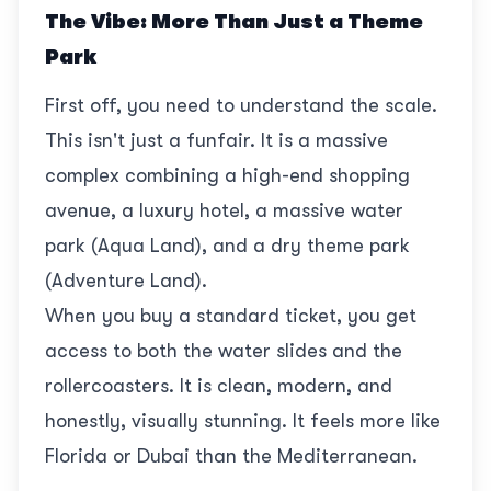
The Vibe: More Than Just a Theme
Park
First off, you need to understand the scale.
This isn't just a funfair. It is a massive
complex combining a high-end shopping
avenue, a luxury hotel, a massive water
park (Aqua Land), and a dry theme park
(Adventure Land).
When you buy a standard ticket, you get
access to both the water slides and the
rollercoasters. It is clean, modern, and
honestly, visually stunning. It feels more like
Florida or Dubai than the Mediterranean.