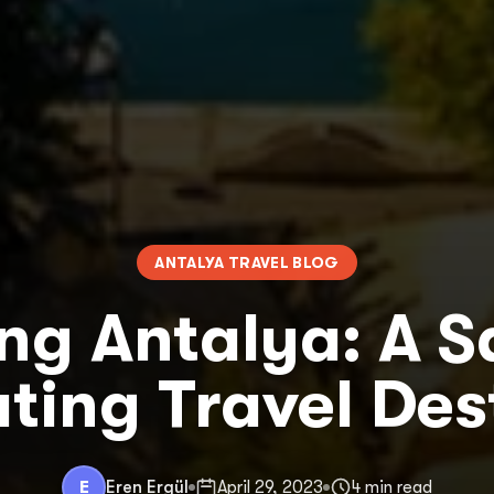
ANTALYA TRAVEL BLOG
ing Antalya: A S
ting Travel Des
E
Eren Ergül
April 29, 2023
4 min read