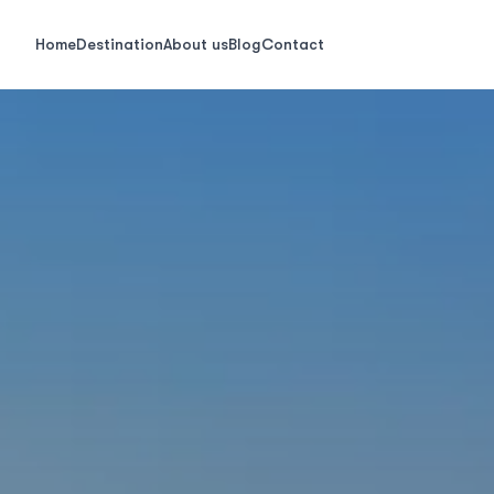
Home
Destination
About us
Blog
Contact