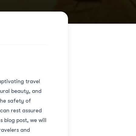
ptivating travel
tural beauty, and
he safety of
 can rest assured
 blog post, we will
ravelers and