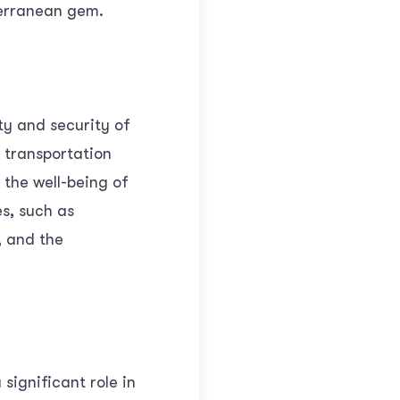
terranean gem.
ty and security of
t transportation
 the well-being of
s, such as
, and the
significant role in