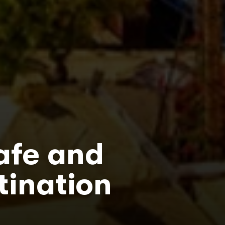
afe and
tination