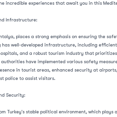
the incredible experiences that await you in this Medi
d Infrastructure:
ntalya, places a strong emphasis on ensuring the safe
ity has well-developed infrastructure, including efficien
spitals, and a robust tourism industry that prioritizes
al authorities have implemented various safety measure
esence in tourist areas, enhanced security at airports
st police to assist visitors.
and Security:
om Turkey's stable political environment, which plays a 