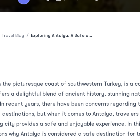
 Travel Blog
/
Exploring Antalya: A Safe and Captivating Travel Destination
 the picturesque coast of southwestern Turkey, is a ca
fers a delightful blend of ancient history, stunning na
In recent years, there have been concerns regarding t
n destinations, but when it comes to Antalya, travelers
g city provides a safe and enjoyable experience. In this
ons why Antalya is considered a safe destination for t