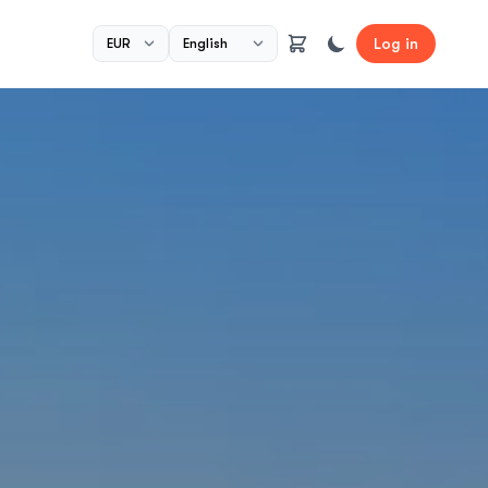
Log in