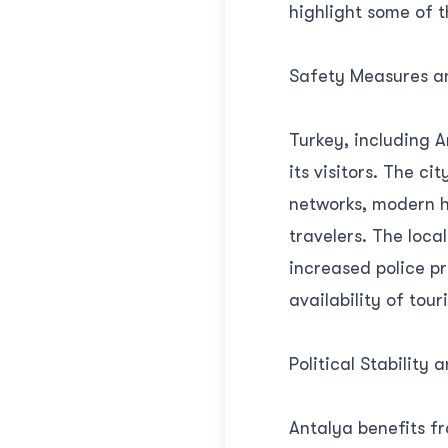
highlight some of 
Safety Measures an
Turkey, including A
its visitors. The c
networks, modern ho
travelers. The loc
increased police pr
availability of touri
Political Stability 
Antalya benefits fr