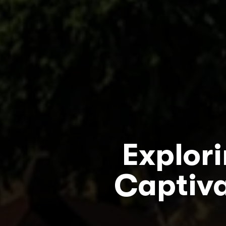
Explor
Captiva