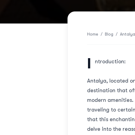
Home
/
Blog
/
Antalya
I
ntroduction:
Antalya, located on
destination that of
modern amenities. 
traveling to certai
that this enchantin
delve into the reas