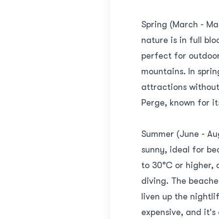
Spring (March - May
nature is in full 
perfect for outdoor
mountains. In sprin
attractions without 
Perge, known for it
Summer (June - Aug
sunny, ideal for b
to 30°C or higher,
diving. The beaches
liven up the nightl
expensive, and it's