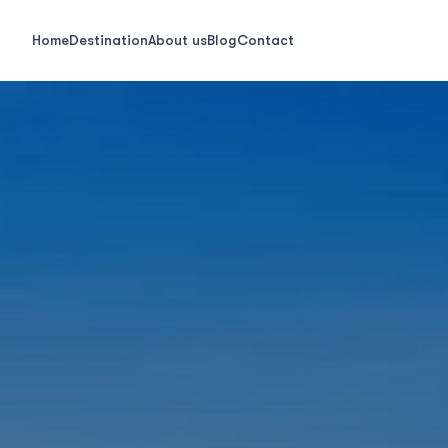
Home
Destination
About us
Blog
Contact