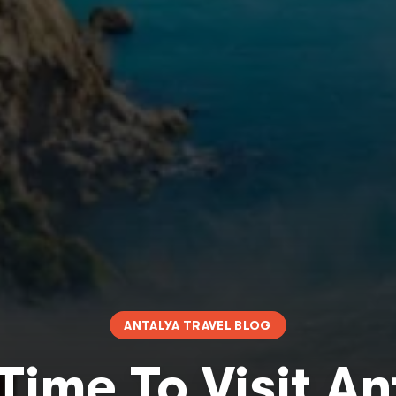
ANTALYA TRAVEL BLOG
Time To Visit A