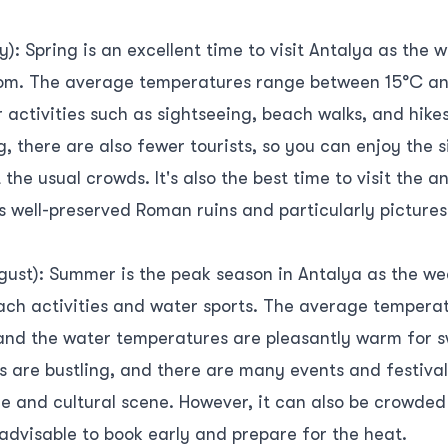
): Spring is an excellent time to visit Antalya as the 
bloom. The average temperatures range between 15°C an
 activities such as sightseeing, beach walks, and hike
g, there are also fewer tourists, so you can enjoy the 
the usual crowds. It's also the best time to visit the a
s well-preserved Roman ruins and particularly pictures
ust): Summer is the peak season in Antalya as the we
each activities and water sports. The average tempera
 and the water temperatures are pleasantly warm for
 are bustling, and there are many events and festivals
ife and cultural scene. However, it can also be crowde
 advisable to book early and prepare for the heat.