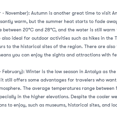
- November): Autumn is another great time to visit An
leasantly warm, but the summer heat starts to fade aw
 between 20°C and 28°C, and the water is still warm
lso ideal for outdoor activities such as hikes in the
rs to the historical sites of the region. There are also
eans you can enjoy the sights and attractions with f
 February): Winter is the low season in Antalya as th
 it still offers some advantages for travelers who wan
atmosphere. The average temperatures range between 
specially in the higher elevations. Despite the cooler w
ions to enjoy, such as museums, historical sites, and lo
s, you can experience a more authentic side of Antaly