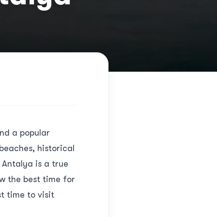
and a popular
 beaches, historical
 Antalya is a true
ow the best time for
 time to visit