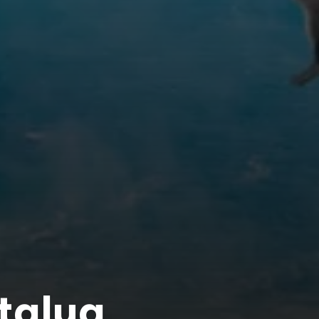
ntalya