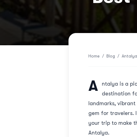
Home
/
Blog
/
Antalya
A
ntalya is a p
destination fo
landmarks, vibrant 
gem for travelers. I
your trip to make t
Antalya.