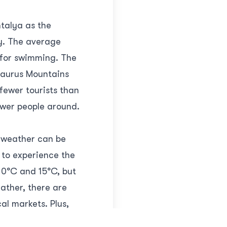
talya as the
ay. The average
 for swimming. The
 Taurus Mountains
 fewer tourists than
ewer people around.
e weather can be
t to experience the
10°C and 15°C, but
eather, there are
cal markets. Plus,
a and enjoy