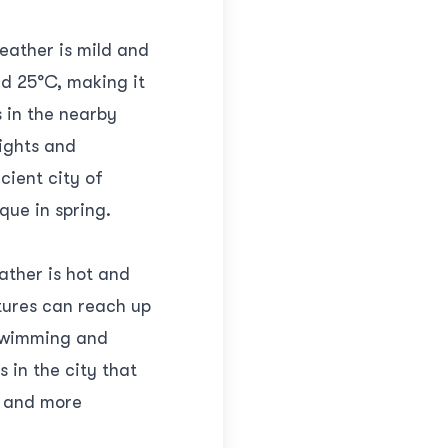
weather is mild and
d 25°C, making it
s in the nearby
sights and
ncient city of
que in spring.
ather is hot and
tures can reach up
 swimming and
 in the city that
d and more