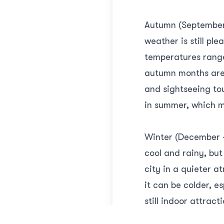
Autumn (September 
weather is still p
temperatures range
autumn months are a
and sightseeing tou
in summer, which m
Winter (December -
cool and rainy, but
city in a quieter 
it can be colder, e
still indoor attract
with fewer tourist