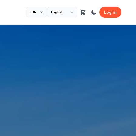
Log in