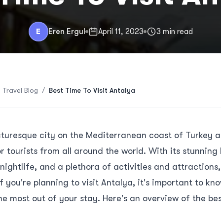
E
Eren Ergul
April 11, 2023
3 min read
 Travel Blog
/
Best Time To Visit Antalya
icturesque city on the Mediterranean coast of Turkey 
r tourists from all around the world. With its stunning
nightlife, and a plethora of activities and attractions,
f you're planning to visit Antalya, it's important to kn
he most out of your stay. Here's an overview of the best