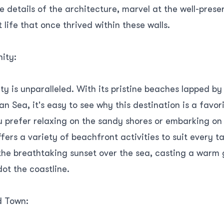
te details of the architecture, marvel at the well-prese
 life that once thrived within these walls.
ity:
ty is unparalleled. With its pristine beaches lapped b
n Sea, it's easy to see why this destination is a fav
u prefer relaxing on the sandy shores or embarking on
fers a variety of beachfront activities to suit every ta
the breathtaking sunset over the sea, casting a warm 
dot the coastline.
d Town: