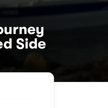
Journey
ed Side