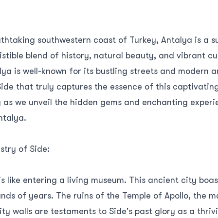
athtaking southwestern coast of Turkey, Antalya is a s
sistible blend of history, natural beauty, and vibrant cu
lya is well-known for its bustling streets and modern am
Side that truly captures the essence of this captivatin
ey as we unveil the hidden gems and enchanting exper
ntalya.
stry of Side:
is like entering a living museum. This ancient city boas
ds of years. The ruins of the Temple of Apollo, the m
ty walls are testaments to Side's past glory as a thri