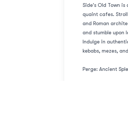
Side's Old Town is
quaint cafes. Strol
and Roman architec
and stumble upon l
Indulge in authenti
kebabs, mezes, and 
Perge: Ancient Spl
While Side is undou
archaeological sit
culture and commer
Roman baths, and t
grandeur of Perge 