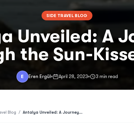
SIDE TRAVEL BLOG
a Unveiled: A 
h the Sun-Kiss
E
Eren Ergül
April 28, 2023
3 min read
avel Blog
/
Antalya Unveiled: A Journey Through the Sun-Kissed Side