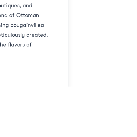
outiques, and
blend of Ottoman
ing bougainvillea
ticulously created.
he flavors of
nother remarkable
lis and a center of
onumental gates,
y and imagine the