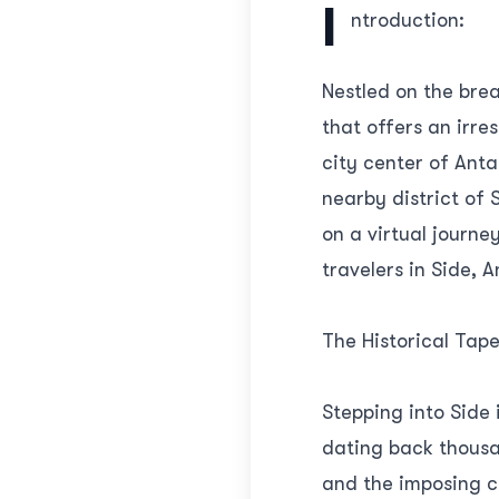
I
ntroduction:
Nestled on the bre
that offers an irre
city center of Anta
nearby district of 
on a virtual journ
travelers in Side, A
The Historical Tape
Stepping into Side 
dating back thousan
and the imposing ci