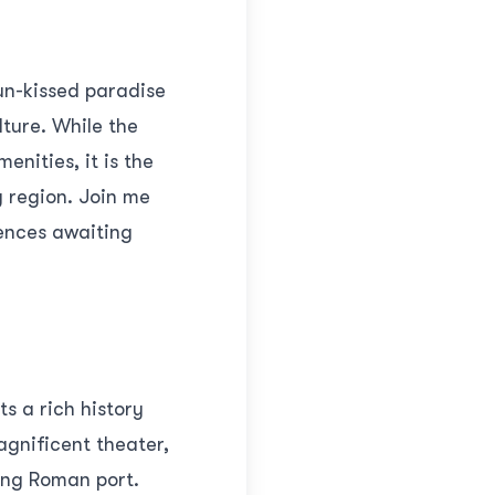
un-kissed paradise
lture. While the
enities, it is the
g region. Join me
iences awaiting
ts a rich history
agnificent theater,
ving Roman port.