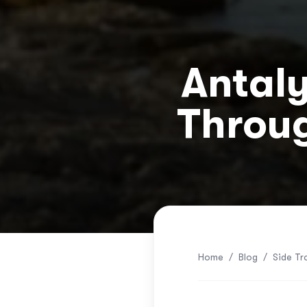
Antaly
Throug
Home
/
Blog
/
Side Tr