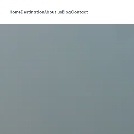
Home
Destination
About us
Blog
Contact