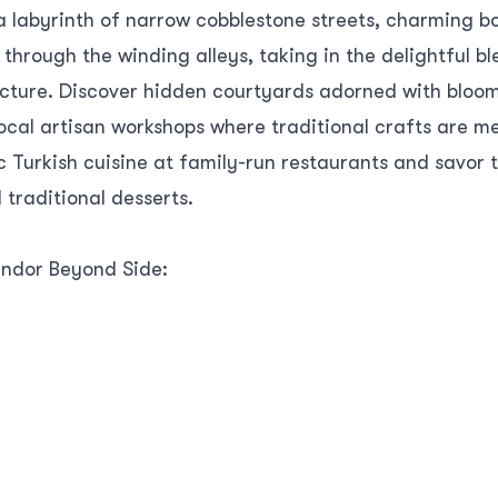
 a labyrinth of narrow cobblestone streets, charming b
l through the winding alleys, taking in the delightful 
ture. Discover hidden courtyards adorned with bloom
ocal artisan workshops where traditional crafts are me
c Turkish cuisine at family-run restaurants and savor t
traditional desserts.
endor Beyond Side:
btedly captivating, a short journey inland leads to a
e—Perge. This ancient city was once a bustling metropo
ce. Explore the well-preserved ruins, including the m
he impressive stadium. Immerse yourself in the histor
during its prime.