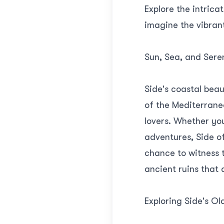
Explore the intrica
imagine the vibrant
Sun, Sea, and Seren
Side's coastal beau
of the Mediterranea
lovers. Whether yo
adventures, Side of
chance to witness 
ancient ruins that 
Exploring Side's Ol