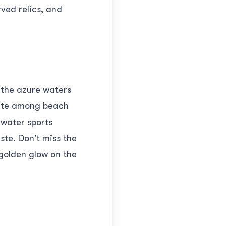
rved relics, and
y the azure waters
orite among beach
 water sports
ste. Don't miss the
golden glow on the