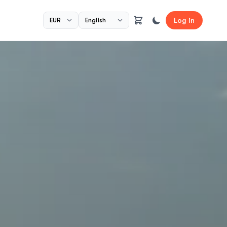
Log in