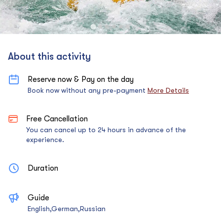
About this activity
Reserve now & Pay on the day
Book now without any pre-payment
More Details
Free Cancellation
You can cancel up to 24 hours in advance of the
experience.
Duration
Guide
English,German,Russian