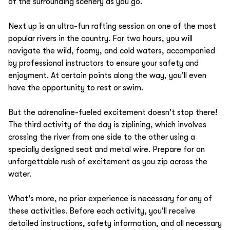
of the surrounding scenery as you go.
Next up is an ultra-fun rafting session on one of the most
popular rivers in the country. For two hours, you will
navigate the wild, foamy, and cold waters, accompanied
by professional instructors to ensure your safety and
enjoyment. At certain points along the way, you'll even
have the opportunity to rest or swim.
But the adrenaline-fueled excitement doesn't stop there!
The third activity of the day is ziplining, which involves
crossing the river from one side to the other using a
specially designed seat and metal wire. Prepare for an
unforgettable rush of excitement as you zip across the
water.
What's more, no prior experience is necessary for any of
these activities. Before each activity, you'll receive
detailed instructions, safety information, and all necessary