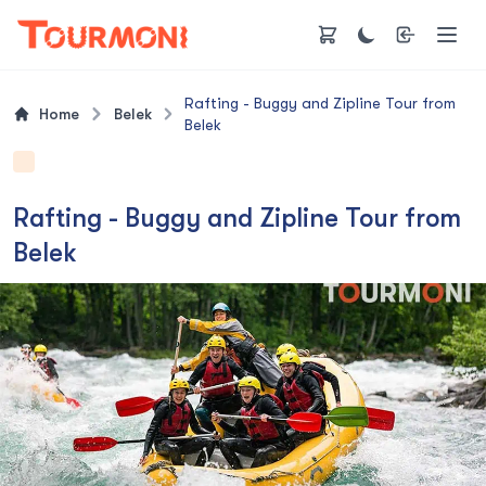
Rafting - Buggy and Zipline Tour from
Home
Belek
Belek
Rafting - Buggy and Zipline Tour from
Belek