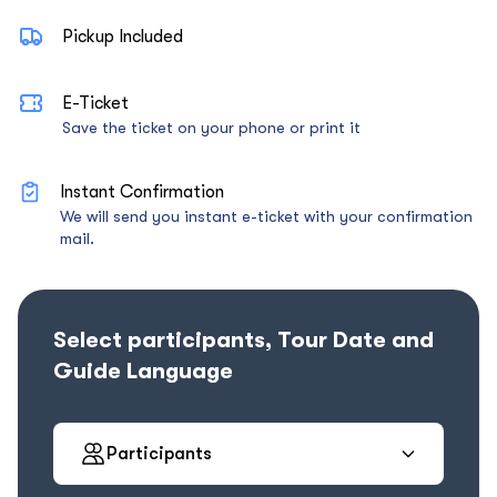
Pickup Included
E-Ticket
Save the ticket on your phone or print it
Instant Confirmation
We will send you instant e-ticket with your confirmation
mail.
Select participants, Tour Date and
Guide Language
Participants