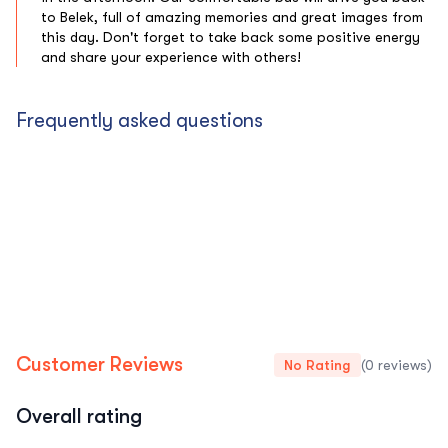
to Belek, full of amazing memories and great images from
this day. Don't forget to take back some positive energy
and share your experience with others!
Frequently asked questions
Customer Reviews
No Rating
(0 reviews)
Overall rating