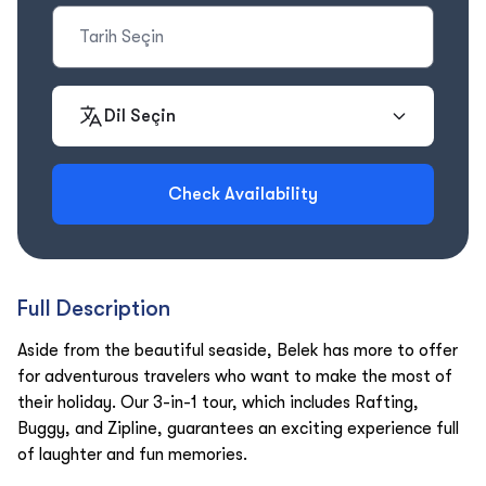
Dil Seçin
Check Availability
Full Description
Aside from the beautiful seaside, Belek has more to offer
for adventurous travelers who want to make the most of
their holiday. Our 3-in-1 tour, which includes Rafting,
Buggy, and Zipline, guarantees an exciting experience full
of laughter and fun memories.