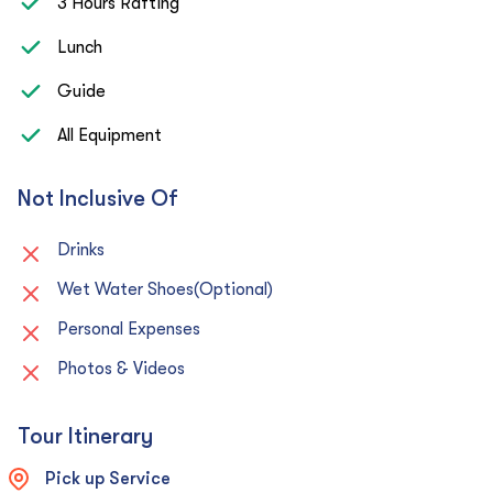
3 Hours Rafting
Lunch
Guide
All Equipment
Not Inclusive Of
Drinks
Wet Water Shoes(Optional)
Personal Expenses
Photos & Videos
Tour Itinerary
Pick up Service