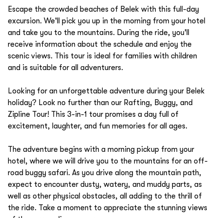
Escape the crowded beaches of Belek with this full-day
excursion. We'll pick you up in the morning from your hotel
and take you to the mountains. During the ride, you'll
receive information about the schedule and enjoy the
scenic views. This tour is ideal for families with children
and is suitable for all adventurers.
Looking for an unforgettable adventure during your Belek
holiday? Look no further than our Rafting, Buggy, and
Zipline Tour! This 3-in-1 tour promises a day full of
excitement, laughter, and fun memories for all ages.
The adventure begins with a morning pickup from your
hotel, where we will drive you to the mountains for an off-
road buggy safari. As you drive along the mountain path,
expect to encounter dusty, watery, and muddy parts, as
well as other physical obstacles, all adding to the thrill of
the ride. Take a moment to appreciate the stunning views