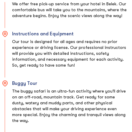
We offer free pick-up service from your hotel in Belek. Our
comfortable bus will take you to the mountains, where the
adventure begins. Enjoy the scenic views along the way!
Instructions and Equipment
Our tour is designed for all ages and requires no prior
experience or driving license. Our professional instructors
will provide you with detailed instructions, safety
information, and necessary equipment for each activity.
So, get ready to have some fun!
Buggy Tour
The buggy safari is an ultra-fun activity where you'll drive
on an off-road, mountain track. Get ready for some
dusty, watery and muddy parts, and other physical
obstacles that will make your driving experience even
more special. Enjoy the charming and tranquil views along
the way.