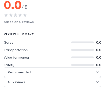
0.0
/ 5
based on 0 reviews
REVIEW SUMMARY
Guide
0.0
Transportation
0.0
Value for money
0.0
Safety
0.0