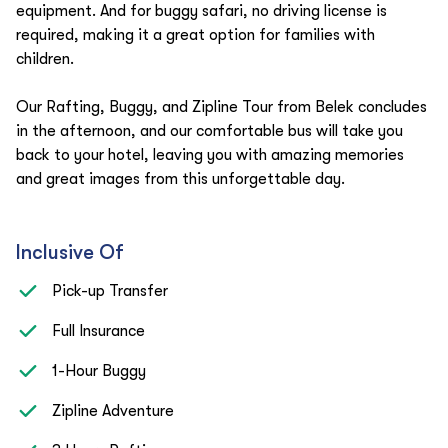
equipment. And for buggy safari, no driving license is
required, making it a great option for families with
children.
Our Rafting, Buggy, and Zipline Tour from Belek concludes
in the afternoon, and our comfortable bus will take you
back to your hotel, leaving you with amazing memories
and great images from this unforgettable day.
Inclusive Of
Pick-up Transfer
Full Insurance
1-Hour Buggy
Zipline Adventure