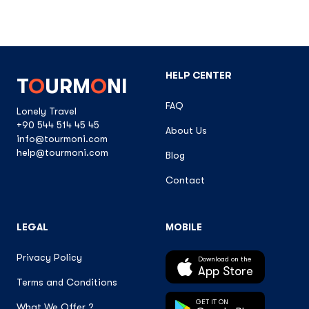
HELP CENTER
T
O
URM
O
NI
FAQ
Lonely Travel
+90 544 514 45 45
About Us
info@tourmoni.com
help@tourmoni.com
Blog
Contact
LEGAL
MOBILE
Privacy Policy
Download on the
App Store
Terms and Conditions
GET IT ON
What We Offer ?