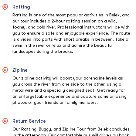
Rafting
Rafting is one of the most popular activities in Belek, and
our tour includes a 2-hour rafting session on a wild,
foamy, and cold river. Professional instructors will be with
you to ensure a safe and enjoyable experience. The route
is divided into parts with short breaks in between. Take a
swim in the river or relax and admire the beautiful
landscapes during the breaks.
Zipline
Our zipline activity will boost your adrenaline levels as
you cross the river from one side to the other, using a
metal wire and a specially designed seat. Get ready for
an unforgettable experience and capture some amazing
photos of your friends or family members.
Return Service
Our Rafting, Buggy, and Zipline Tour from Belek concludes
in the afternoon. Our comfortable bus will drive you back