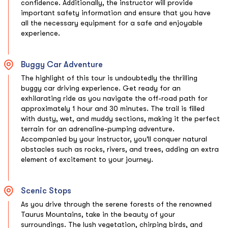
confidence. Additionally, the instructor will provide
important safety information and ensure that you have
all the necessary equipment for a safe and enjoyable
experience.
Buggy Car Adventure
The highlight of this tour is undoubtedly the thrilling
buggy car driving experience. Get ready for an
exhilarating ride as you navigate the off-road path for
approximately 1 hour and 30 minutes. The trail is filled
with dusty, wet, and muddy sections, making it the perfect
terrain for an adrenaline-pumping adventure.
Accompanied by your instructor, you'll conquer natural
obstacles such as rocks, rivers, and trees, adding an extra
element of excitement to your journey.
Scenic Stops
As you drive through the serene forests of the renowned
Taurus Mountains, take in the beauty of your
surroundings. The lush vegetation, chirping birds, and