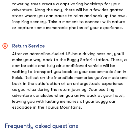
towering trees create a captivating backdrop for your
adventure. Along the way, there will be a few designated
stops where you can pause to relax and soak up the awe-
inspiring scenery. Take a moment to connect with nature
or capture some memorable photos of your experience.
Return Service
After an adrenaline-fueled 1.5-hour driving session, you'll
make your way back to the Buggy Safari station. There, a
comfortable and fully air-conditioned vehicle will be
waiting to transport you back to your accommodation in
Belek. Reflect on the incredible memories you've made and
bask in the satisfaction of an unforgettable experience
as you relax during the return journey. Your exciting
adventure concludes when you arrive back at your hotel,
leaving you with lasting memories of your buggy car
escapade in the Taurus Mountains.
Frequently asked questions