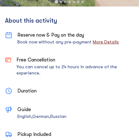
About this activity
Reserve now & Pay on the day
Book now without any pre-payment
More Details
Free Cancellation
You can cancel up to 24 hours in advance of the
experience.
Duration
Guide
English,German,Russian
Pickup Included