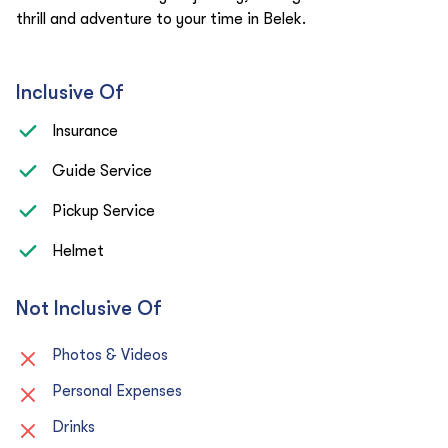
thrill and adventure to your time in Belek.
Inclusive Of
Insurance
Guide Service
Pickup Service
Helmet
Not Inclusive Of
Photos & Videos
Personal Expenses
Drinks