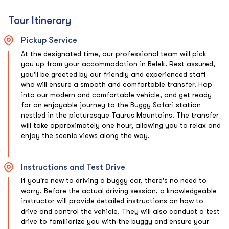
Tour Itinerary
Pickup Service
At the designated time, our professional team will pick
you up from your accommodation in Belek. Rest assured,
you'll be greeted by our friendly and experienced staff
who will ensure a smooth and comfortable transfer. Hop
into our modern and comfortable vehicle, and get ready
for an enjoyable journey to the Buggy Safari station
nestled in the picturesque Taurus Mountains. The transfer
will take approximately one hour, allowing you to relax and
enjoy the scenic views along the way.
Instructions and Test Drive
If you're new to driving a buggy car, there's no need to
worry. Before the actual driving session, a knowledgeable
instructor will provide detailed instructions on how to
drive and control the vehicle. They will also conduct a test
drive to familiarize you with the buggy and ensure your