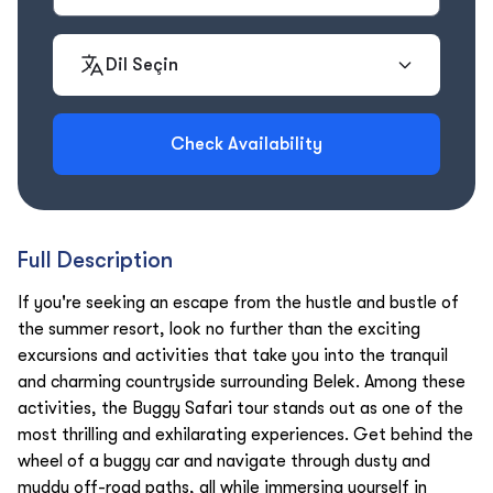
Dil Seçin
Check Availability
Full Description
If you're seeking an escape from the hustle and bustle of
the summer resort, look no further than the exciting
excursions and activities that take you into the tranquil
and charming countryside surrounding Belek. Among these
activities, the Buggy Safari tour stands out as one of the
most thrilling and exhilarating experiences. Get behind the
wheel of a buggy car and navigate through dusty and
muddy off-road paths, all while immersing yourself in