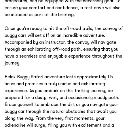
procedures, and be equipped with the necessary gear. To
ensure your comfort and confidence, a test drive will also
be included as part of the briefing.
Once you're ready to hit the off-road trails, the convoy of
buggy cars will set off on an incredible adventure.
Accompanied by an instructor, the convoy will navigate
through an exhilarating off-road path, ensuring that you
have a seamless and enjoyable experience throughout the
journey.
Belek Buggy Safari adventure lasts approximately 1.5
hours and promises a truly unique and exhilarating
experience. As you embark on this thrilling journey, be
prepared for a dusty, wet, and occasionally muddy path.
Brace yourself to embrace the dirt as you navigate your
buggy car through the natural obstacles that await you
along the way. From the very first moments, your
adrenaline will surge, filling you with excitement and a