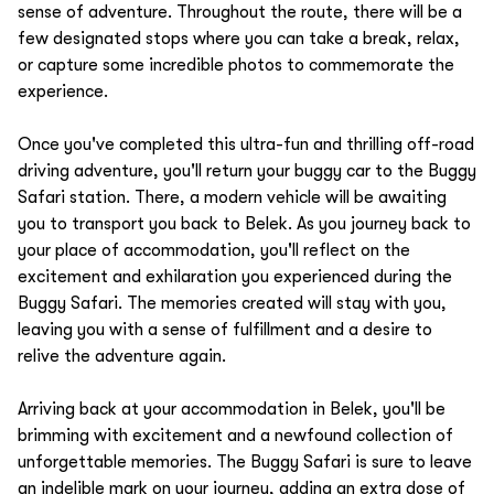
sense of adventure. Throughout the route, there will be a
few designated stops where you can take a break, relax,
or capture some incredible photos to commemorate the
experience.
Once you've completed this ultra-fun and thrilling off-road
driving adventure, you'll return your buggy car to the Buggy
Safari station. There, a modern vehicle will be awaiting
you to transport you back to Belek. As you journey back to
your place of accommodation, you'll reflect on the
excitement and exhilaration you experienced during the
Buggy Safari. The memories created will stay with you,
leaving you with a sense of fulfillment and a desire to
relive the adventure again.
Arriving back at your accommodation in Belek, you'll be
brimming with excitement and a newfound collection of
unforgettable memories. The Buggy Safari is sure to leave
an indelible mark on your journey, adding an extra dose of