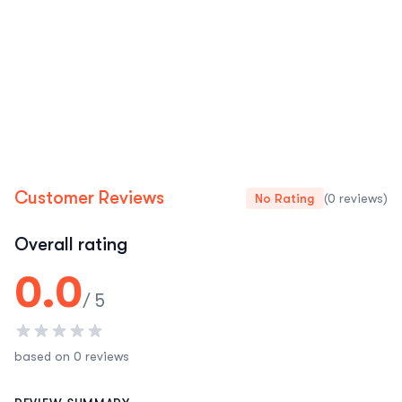
Customer Reviews
No Rating
(0 reviews)
Overall rating
0.0
/ 5
based on 0 reviews