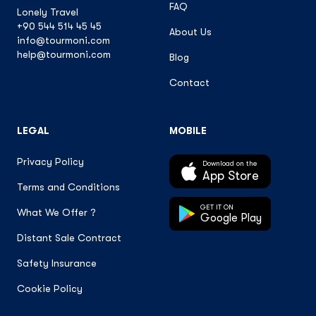
FAQ
Lonely Travel
+90 544 514 45 45
About Us
info@tourmoni.com
help@tourmoni.com
Blog
Contact
LEGAL
MOBILE
Privacy Policy
Download on the
App Store
Terms and Conditions
GET IT ON
What We Offer ?
Google Play
Distant Sale Contract
Safety Insurance
Cookie Policy