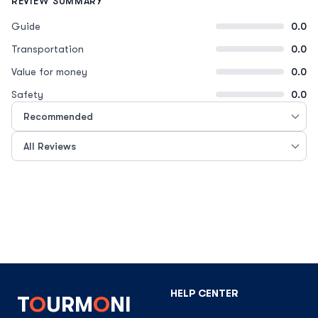
REVIEW SUMMARY
Guide
0.0
Transportation
0.0
Value for money
0.0
Safety
0.0
HELP CENTER
T
O
URM
O
NI