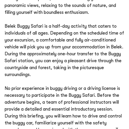
panoramic views, relaxing to the sounds of nature, and
filling yourself with boundless enthusiasm.
Belek Buggy Safari is a half-day activity that caters to
individuals of all ages. Depending on the scheduled time of
your excursion, a comfortable and fully air-conditioned
vehicle will pick you up from your accommodation in Belek.
During the approximately one-hour transfer to the Buggy
Safari station, you can enjoy a pleasant drive through the
countryside and forest, taking in the picturesque
surroundings.
No prior experience in buggy driving or a driving license is
necessary to participate in the Buggy Safari. Before the
adventure begins, a team of professional instructors will
provide a detailed and essential introductory session.
During this briefing, you will learn how to drive and control
the buggy car, familiarize yourself with the safety