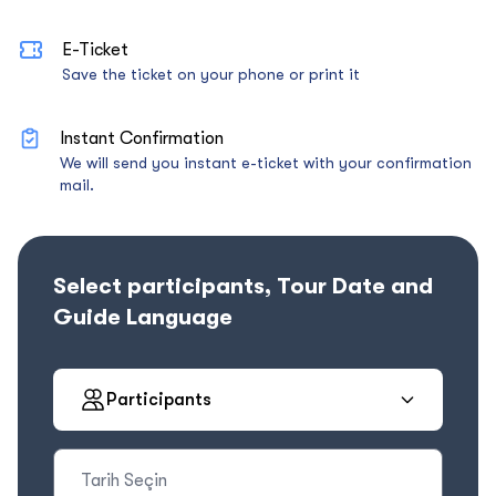
E-Ticket
Save the ticket on your phone or print it
Instant Confirmation
We will send you instant e-ticket with your confirmation
mail.
Select participants, Tour Date and
Guide Language
Participants