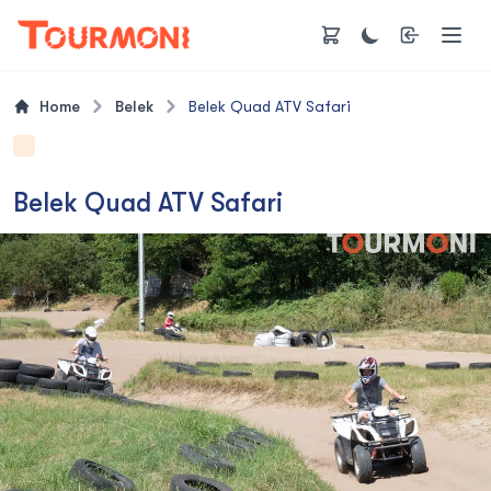
Home
Belek
Belek Quad ATV Safari
Belek Quad ATV Safari