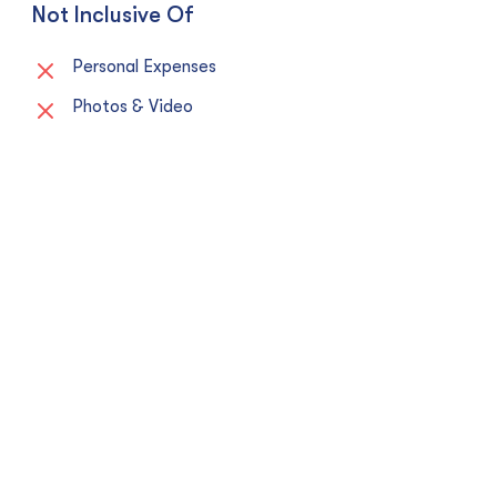
Not Inclusive Of
Personal Expenses
Photos & Video