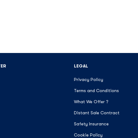
TER
LEGAL
Privacy Policy
Terms and Conditions
What We Offer ?
Distant Sale Contract
Safety Insurance
Cookie Policy