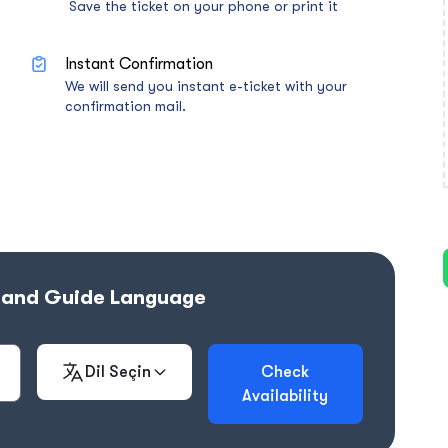
Save the ticket on your phone or print it
Instant Confirmation
We will send you instant e-ticket with your
confirmation mail.
e and Guide Language
Dil Seçin
Check
Availability