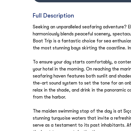
Full Description
Seeking an unparalleled seafaring adventure? El
harmoniously blends peaceful scenery, spectacul
Boat Trip is a fantastic choice for sea enthusia
the most stunning bays skirting the coastline. 
To ensure your day starts comfortably, a contem
your hotel in the morning. On reaching the marin
seafaring haven features both sunlit and shade
the-art sound system to set the tone for an on
relax in the shade, and drink in the panoramic 
from the harbor.
The maiden swimming stop of the day is at Sıça
stunning turquoise waters that invite a refreshin
serve as a testament to its past inhabitants. Af