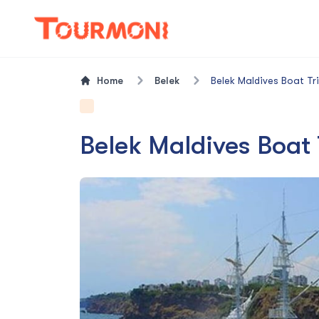
Home
Belek
Belek Maldives Boat Tr
Belek Maldives Boat