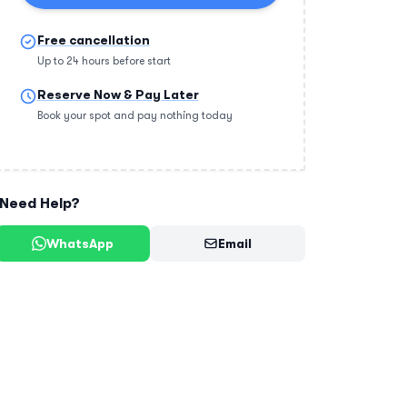
Free cancellation
Up to 24 hours before start
Reserve Now & Pay Later
Book your spot and pay nothing today
Need Help?
WhatsApp
Email