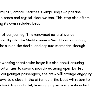
ty of Çaltıcak Beaches. Comprising two pristine
n sands and crystal-clear waters. This stop also offers
ng its own secluded beach.
ht of our journey. This renowned natural wonder
 directly into the Mediterranean Sea. Upon anchoring,
 the sun on the decks, and capture memories through
howcasing spectacular bays; it's also about ensuring
pportunities to savor a mouth-watering open buffet
or our younger passengers, the crew will arrange engaging
aws to a close in the afternoon, the boat will return to
ou back to your hotel, leaving you pleasantly exhausted