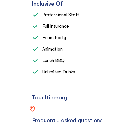
Inclusive Of
Professional Staff
Full Insurance
Foam Party
Animation
Lunch BBQ
Unlimited Drinks
Tour Itinerary
Frequently asked questions