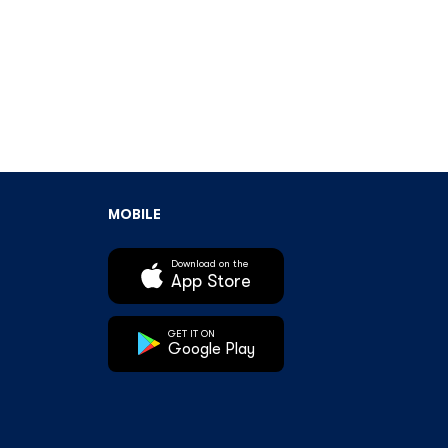
MOBILE
Download on the
App Store
GET IT ON
Google Play