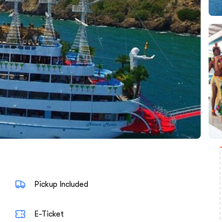
Pickup Included
E-Ticket