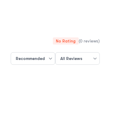
No Rating
(0 reviews)