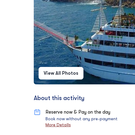
View All Photos
About this activity
Reserve now & Pay on the day
Book now without any pre-payment
More Details