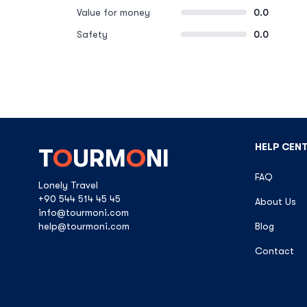
Value for money
0.0
Safety
0.0
HELP CEN
T
O
URM
O
NI
FAQ
Lonely Travel
+90 544 514 45 45
About Us
info@tourmoni.com
help@tourmoni.com
Blog
Contact