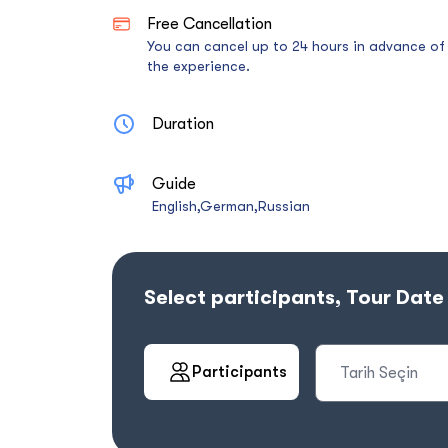
Free Cancellation
You can cancel up to 24 hours in advance of
the experience.
Duration
Guide
English,German,Russian
Select participants, Tour Dat
Participants