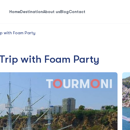
Home
Destination
About us
Blog
Contact
ip with Foam Party
 Trip with Foam Party