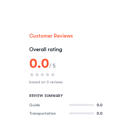
Customer Reviews
Overall rating
0.0
/ 5
based on 0 reviews
REVIEW SUMMARY
Guide
0.0
Transportation
0.0