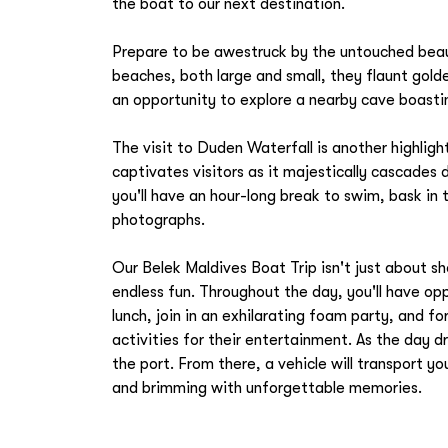
the boat to our next destination.
Prepare to be awestruck by the untouched beau
beaches, both large and small, they flaunt golde
an opportunity to explore a nearby cave boasti
The visit to Duden Waterfall is another highlig
captivates visitors as it majestically cascades
you'll have an hour-long break to swim, bask in
photographs.
Our Belek Maldives Boat Trip isn't just about s
endless fun. Throughout the day, you'll have o
lunch, join in an exhilarating foam party, and f
activities for their entertainment. As the day dr
the port. From there, a vehicle will transport y
and brimming with unforgettable memories.