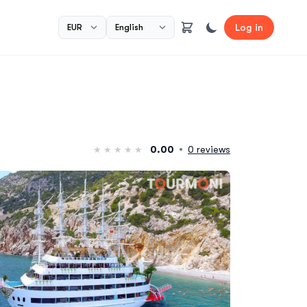
Log in
0.00
0 reviews