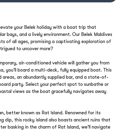
evate your Belek holiday with a boat trip that
ar bays, and a lively environment. Our Belek Maldives
sts of all ages, promising a captivating exploration of
Intrigued to uncover more?
porary, air-conditioned vehicle will gather you from
a, you'll board a multi-deck, fully equipped boat. This
d areas, an abundantly supplied bar, and a state-of-
board party. Select your perfect spot to sunbathe or
coastal views as the boat gracefully navigates away
n, better known as Rat Island. Renowned for its
g dip, this rocky island also boasts ancient ruins that
ter basking in the charm of Rat Island, we'll navigate