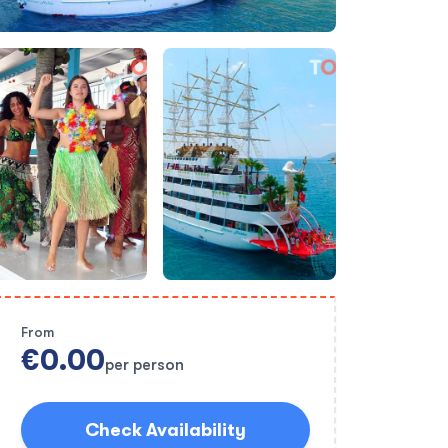
From
€0.00
per person
Check Availability