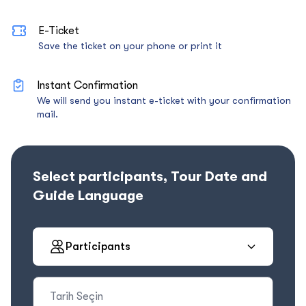
E-Ticket
Save the ticket on your phone or print it
Instant Confirmation
We will send you instant e-ticket with your confirmation
mail.
Select participants, Tour Date and
Guide Language
Participants