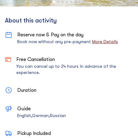
About this activity
Reserve now & Pay on the day
Book now without any pre-payment
More Details
Free Cancellation
You can cancel up to 24 hours in advance of the
experience.
Duration
Guide
English,German,Russian
Pickup Included