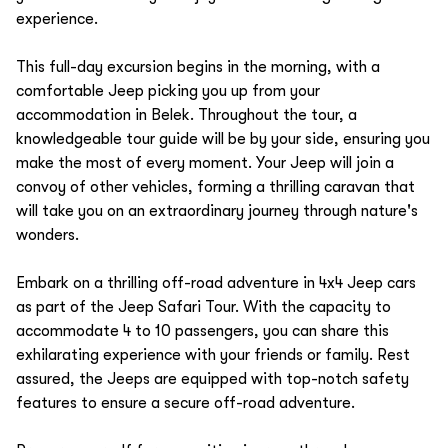
experience.
This full-day excursion begins in the morning, with a
comfortable Jeep picking you up from your
accommodation in Belek. Throughout the tour, a
knowledgeable tour guide will be by your side, ensuring you
make the most of every moment. Your Jeep will join a
convoy of other vehicles, forming a thrilling caravan that
will take you on an extraordinary journey through nature's
wonders.
Embark on a thrilling off-road adventure in 4x4 Jeep cars
as part of the Jeep Safari Tour. With the capacity to
accommodate 4 to 10 passengers, you can share this
exhilarating experience with your friends or family. Rest
assured, the Jeeps are equipped with top-notch safety
features to ensure a secure off-road adventure.