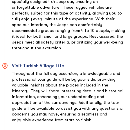
specially designed 4x4 Jeep car, ensuring an
unforgettable adventure. These rugged vehicles are
perfectly suited for this type of activity, allowing you to
fully enjoy every minute of the experience. With their
spacious interiors, the Jeeps can comfortably
accommodate groups ranging from 4 to 10 people, making
it ideal for both small and large groups. Rest assured, the
Jeeps meet all safety criteria, prioritizing your well-being
throughout the excursion.
Visit Turkish Village Life
Throughout the full day excursion, a knowledgeable and
professional tour guide will be by your side, providing
valuable insights about the places included in the
itinerary. They will share interesting details and historical
information, enhancing your understanding and
appreciation of the surroundings. Additionally, the tour
guide will be available to assist you with any questions or
concerns you may have, ensuring a seamless and
enjoyable experience from start to finish.