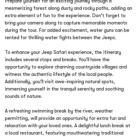
Prepare yourself for an exciting journey through a
mesmerizing forest along dusty and rocky paths, adding an
extra element of fun to the experience. Don't forget to
bring your camera along to capture memorable moments
during the tour. For added excitement, water guns can be
rented for thrilling water fights between the Jeeps.
To enhance your Jeep Safari experience, the itinerary
includes several stops and breaks. You'll have the
opportunity to explore charming countryside villages and
witness the authentic lifestyle of the local people.
Additionally, you'll visit awe-inspiring natural spots,
immersing yourself in the tranquil serenity and soothing
sounds of nature.
A refreshing swimming break by the river, weather
permitting, will provide an opportunity for extra fun and
relaxation with your loved ones. A delightful lunch break at
a local restaurant, featuring mouthwatering traditional