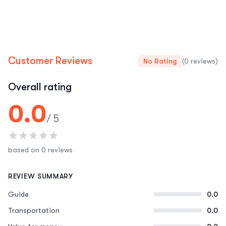
Customer Reviews
No Rating
(0 reviews)
Overall rating
0.0
/ 5
based on 0 reviews
REVIEW SUMMARY
Guide
0.0
Transportation
0.0