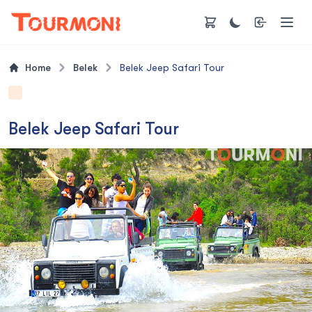
Home
Belek
Belek Jeep Safari Tour
Belek Jeep Safari Tour