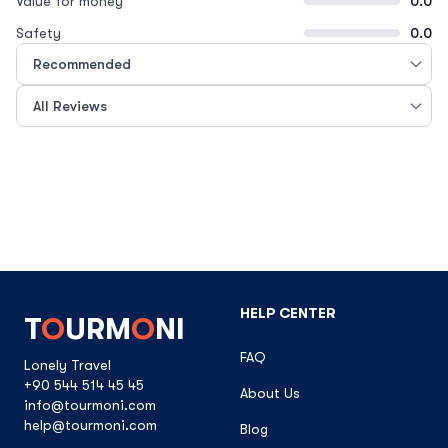
Value for money
0.0
Safety
0.0
HELP CENTER
T
O
URM
O
NI
FAQ
Lonely Travel
+90 544 514 45 45
About Us
info@tourmoni.com
help@tourmoni.com
Blog