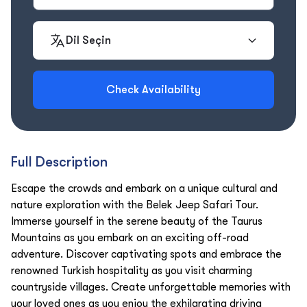
Dil Seçin
Check Availability
Full Description
Escape the crowds and embark on a unique cultural and
nature exploration with the Belek Jeep Safari Tour.
Immerse yourself in the serene beauty of the Taurus
Mountains as you embark on an exciting off-road
adventure. Discover captivating spots and embrace the
renowned Turkish hospitality as you visit charming
countryside villages. Create unforgettable memories with
your loved ones as you enjoy the exhilarating driving