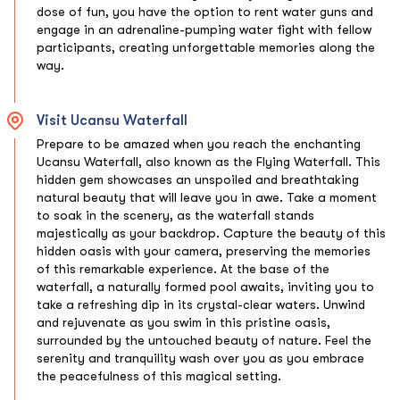
dose of fun, you have the option to rent water guns and
engage in an adrenaline-pumping water fight with fellow
participants, creating unforgettable memories along the
way.
Visit Ucansu Waterfall
Prepare to be amazed when you reach the enchanting
Ucansu Waterfall, also known as the Flying Waterfall. This
hidden gem showcases an unspoiled and breathtaking
natural beauty that will leave you in awe. Take a moment
to soak in the scenery, as the waterfall stands
majestically as your backdrop. Capture the beauty of this
hidden oasis with your camera, preserving the memories
of this remarkable experience. At the base of the
waterfall, a naturally formed pool awaits, inviting you to
take a refreshing dip in its crystal-clear waters. Unwind
and rejuvenate as you swim in this pristine oasis,
surrounded by the untouched beauty of nature. Feel the
serenity and tranquility wash over you as you embrace
the peacefulness of this magical setting.