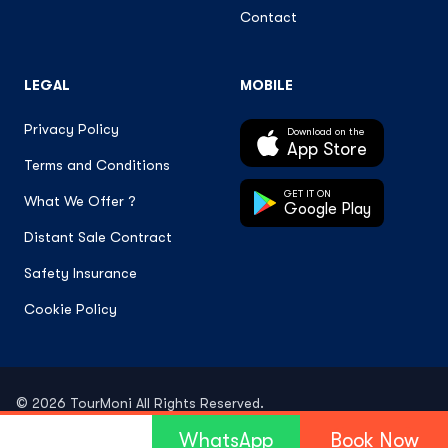
Contact
LEGAL
MOBILE
Privacy Policy
Download on the
App Store
Terms and Conditions
GET IT ON
What We Offer ?
Google Play
Distant Sale Contract
Safety Insurance
Cookie Policy
© 2026 TourMoni All Rights Reserved.
WhatsApp
Book Now