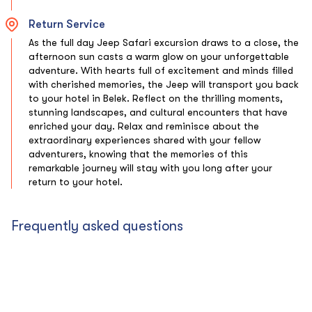
Return Service
As the full day Jeep Safari excursion draws to a close, the
afternoon sun casts a warm glow on your unforgettable
adventure. With hearts full of excitement and minds filled
with cherished memories, the Jeep will transport you back
to your hotel in Belek. Reflect on the thrilling moments,
stunning landscapes, and cultural encounters that have
enriched your day. Relax and reminisce about the
extraordinary experiences shared with your fellow
adventurers, knowing that the memories of this
remarkable journey will stay with you long after your
return to your hotel.
Frequently asked questions