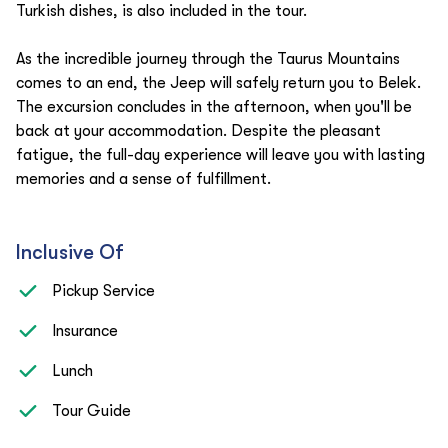
Turkish dishes, is also included in the tour.
As the incredible journey through the Taurus Mountains
comes to an end, the Jeep will safely return you to Belek.
The excursion concludes in the afternoon, when you'll be
back at your accommodation. Despite the pleasant
fatigue, the full-day experience will leave you with lasting
memories and a sense of fulfillment.
Inclusive Of
Pickup Service
Insurance
Lunch
Tour Guide