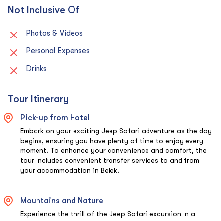
Not Inclusive Of
Photos & Videos
Personal Expenses
Drinks
Tour Itinerary
Pick-up from Hotel
Embark on your exciting Jeep Safari adventure as the day
begins, ensuring you have plenty of time to enjoy every
moment. To enhance your convenience and comfort, the
tour includes convenient transfer services to and from
your accommodation in Belek.
Mountains and Nature
Experience the thrill of the Jeep Safari excursion in a