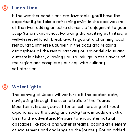
Lunch Time
If the weather conditions are favorable, you'll have the
opportunity to take a refreshing swim in the cool waters
of the river, adding an extra element of enjoyment to your
Jeep Safari experience. Following the exciting activities, a
well-deserved lunch break awaits you at a charming local
restaurant. Immerse yourself in the cozy and relaxing
atmosphere of the restaurant as you savor delicious and
authentic dishes, allowing you to indulge in the flavors of
the region and complete your day with culinary
satisfaction.
Water Fights
The convoy of Jeeps will venture off the beaten path,
navigating through the scenic trails of the Taurus
Mountains. Brace yourself for an exhilarating off-road
experience as the dusty and rocky terrain adds an extra
thrill to the adventure. Prepare to encounter natural
obstacles like rocks and water streams, adding an element
of excitement and challenge to the journey. For an added