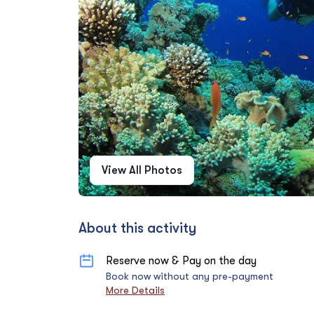
View All Photos
About this activity
Reserve now & Pay on the day
Book now without any pre-payment
More Details