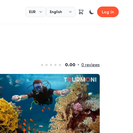
Log in
0.00
0 reviews