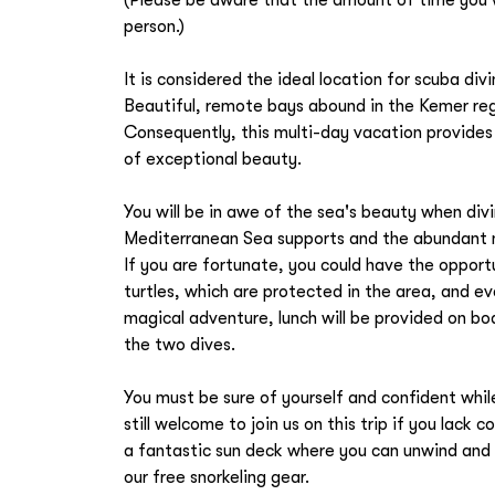
person.)
It is considered the ideal location for scuba di
Beautiful, remote bays abound in the Kemer reg
Consequently, this multi-day vacation provides 
of exceptional beauty.
You will be in awe of the sea's beauty when divi
Mediterranean Sea supports and the abundant ma
If you are fortunate, you could have the oppor
turtles, which are protected in the area, and 
magical adventure, lunch will be provided on b
the two dives.
You must be sure of yourself and confident whil
still welcome to join us on this trip if you lac
a fantastic sun deck where you can unwind and 
our free snorkeling gear.