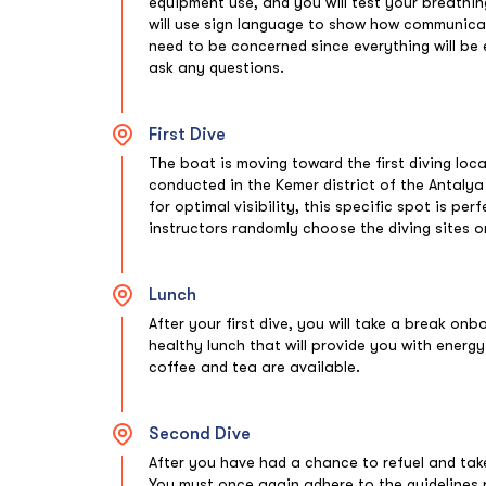
equipment use, and you will test your breathin
will use sign language to show how communicatio
need to be concerned since everything will be 
ask any questions.
First Dive
The boat is moving toward the first diving loc
conducted in the Kemer district of the Antaly
for optimal visibility, this specific spot is per
instructors randomly choose the diving sites 
Lunch
After your first dive, you will take a break on
healthy lunch that will provide you with energy
coffee and tea are available.
Second Dive
After you have had a chance to refuel and take 
You must once again adhere to the guidelines 