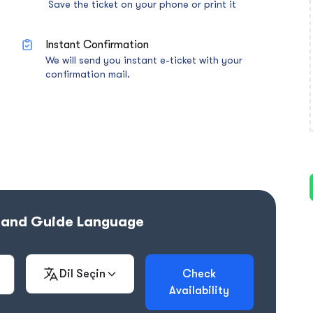
Save the ticket on your phone or print it
Instant Confirmation
We will send you instant e-ticket with your
confirmation mail.
e and Guide Language
Dil Seçin
Check
Availability