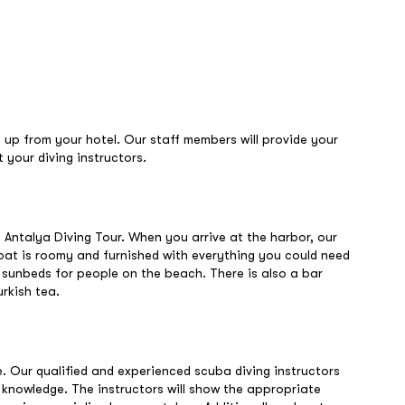
d up from your hotel. Our staff members will provide your
 your diving instructors.
 Antalya Diving Tour. When you arrive at the harbor, our
boat is roomy and furnished with everything you could need
d sunbeds for people on the beach. There is also a bar
rkish tea.
e. Our qualified and experienced scuba diving instructors
y knowledge. The instructors will show the appropriate