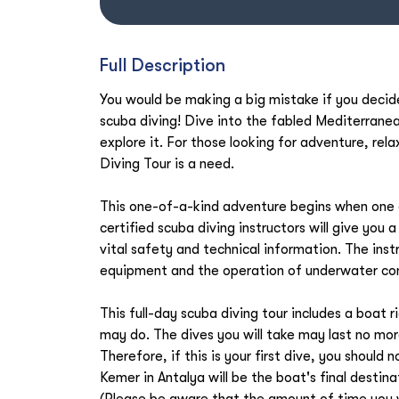
Full Description
You would be making a big mistake if you decide
scuba diving! Dive into the fabled Mediterrane
explore it. For those looking for adventure, rela
Diving Tour is a need.
This one-of-a-kind adventure begins when one o
certified scuba diving instructors will give you 
vital safety and technical information. The inst
equipment and the operation of underwater c
This full-day scuba diving tour includes a boat 
may do. The dives you will take may last no mo
Therefore, if this is your first dive, you should
Kemer in Antalya will be the boat's final destina
(Please be aware that the amount of time you w