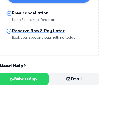
Free cancellation
Up to 24 hours before start
Reserve Now & Pay Later
Book your spot and pay nothing today
Need Help?
WhatsApp
Email