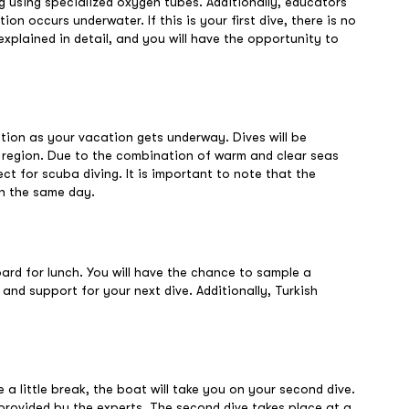
g using specialized oxygen tubes. Additionally, educators
n occurs underwater. If this is your first dive, there is no
explained in detail, and you will have the opportunity to
ation as your vacation gets underway. Dives will be
a region. Due to the combination of warm and clear seas
fect for scuba diving. It is important to note that the
on the same day.
board for lunch. You will have the chance to sample a
 and support for your next dive. Additionally, Turkish
a little break, the boat will take you on your second dive.
provided by the experts. The second dive takes place at a