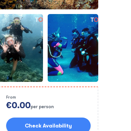
From
€0.00
per person
Check Availability