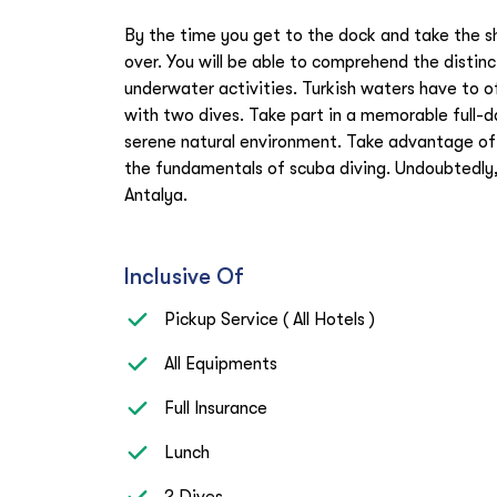
By the time you get to the dock and take the shu
over. You will be able to comprehend the disti
underwater activities. Turkish waters have to of
with two dives. Take part in a memorable full-d
serene natural environment. Take advantage of 
the fundamentals of scuba diving. Undoubtedly,
Antalya.
Inclusive Of
Pickup Service ( All Hotels )
All Equipments
Full Insurance
Lunch
2 Dives