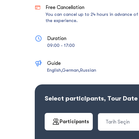
Free Cancellation
You can cancel up to 24 hours in advance of
the experience.
Duration
09:00 - 17:00
Guide
English,German,Russian
Select participants, Tour Dat
Participants