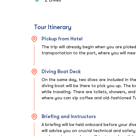
Tour Itinerary
Pickup from Hotel
The trip will already begin when you are picke
transportation to the port, where you will meet
Diving Boat Deck
On the same day, two dives are included in the
diving boat will be there to pick you up. The 
while traveling. There are toilets, showers, an
where you can sip coffee and old-fashioned Tu
Briefing and Instructors
A briefing will be held onboard before your div
will advise you on crucial technical and safet