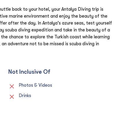
ttle back to your hotel, your Antalya Diving trip is
nctive marine environment and enjoy the beauty of the
fer after the day. In Antalya's azure seas, test yourself
ay scuba diving expedition and take in the beauty of a
the chance to explore the Turkish coast while learning
 an adventure not to be missed is scuba diving in
Not Inclusive Of
Photos & Videos
Drinks