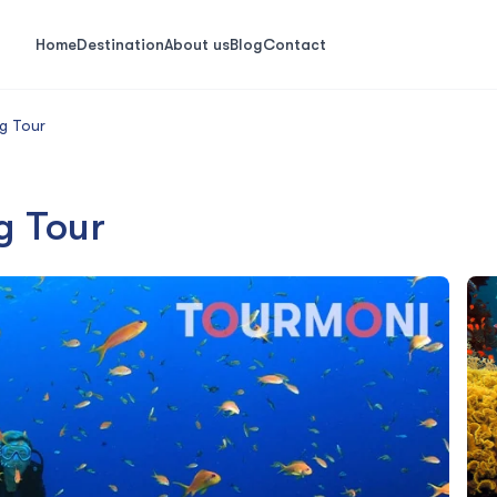
Home
Destination
About us
Blog
Contact
g Tour
g Tour