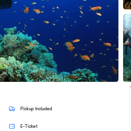
Pickup Included
E-Ticket