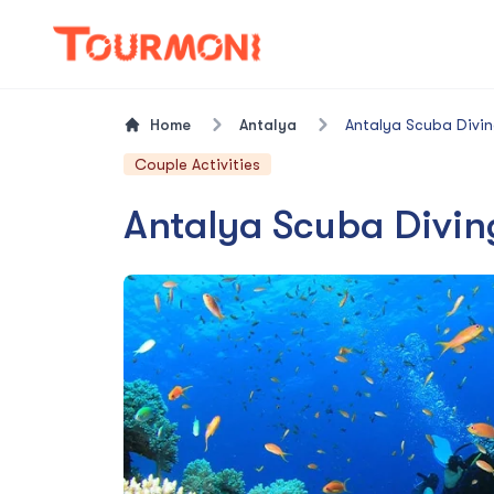
Home
Antalya
Antalya Scuba Divin
Couple Activities
Antalya Scuba Divin