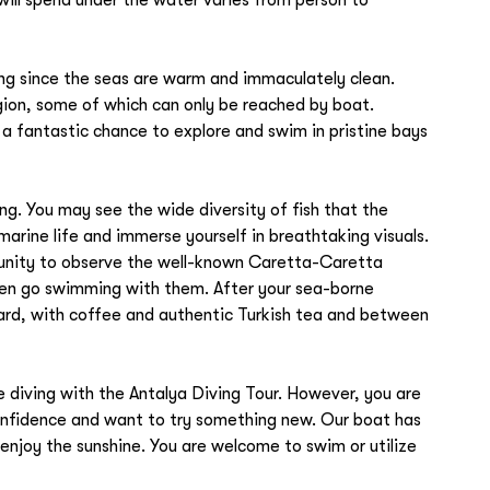
ving since the seas are warm and immaculately clean.
ion, some of which can only be reached by boat.
a fantastic chance to explore and swim in pristine bays
ng. You may see the wide diversity of fish that the
rine life and immerse yourself in breathtaking visuals.
tunity to observe the well-known Caretta-Caretta
even go swimming with them. After your sea-borne
oard, with coffee and authentic Turkish tea and between
e diving with the Antalya Diving Tour. However, you are
k confidence and want to try something new. Our boat has
enjoy the sunshine. You are welcome to swim or utilize