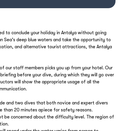
d to conclude your holiday in Antalya without going
an Sea's deep blue waters and take the opportunity to
xation, and alternative tourist attractions, the Antalya
f our staff members picks you up from your hotel. Our
a briefing before your dive, during which they will go over
ructors will show the appropriate usage of all the
ommunication.
ride and two dives that both novice and expert divers
re than 20 minutes apiece for safety reasons.
 not be concerned about the difficulty level. The region of
tion.
ill spend under the water varies from person to