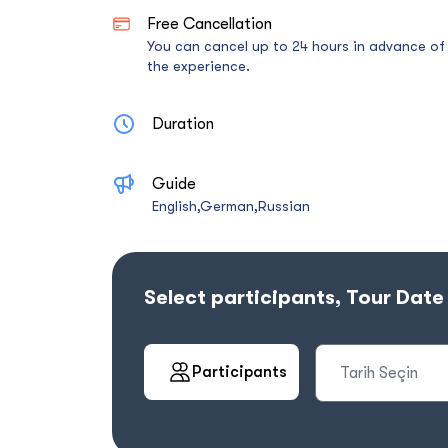
Free Cancellation
You can cancel up to 24 hours in advance of
the experience.
Duration
Guide
English,German,Russian
Select participants, Tour Dat
Participants