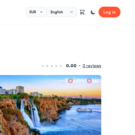
Log in
0.00
0 reviews