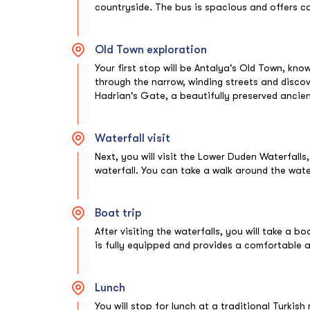
countryside. The bus is spacious and offers 
Old Town exploration
Your first stop will be Antalya's Old Town, kno
through the narrow, winding streets and discover 
Hadrian's Gate, a beautifully preserved anc
Waterfall visit
Next, you will visit the Lower Duden Waterfalls,
waterfall. You can take a walk around the wat
Boat trip
After visiting the waterfalls, you will take a b
is fully equipped and provides a comfortable a
Lunch
You will stop for lunch at a traditional Turkis