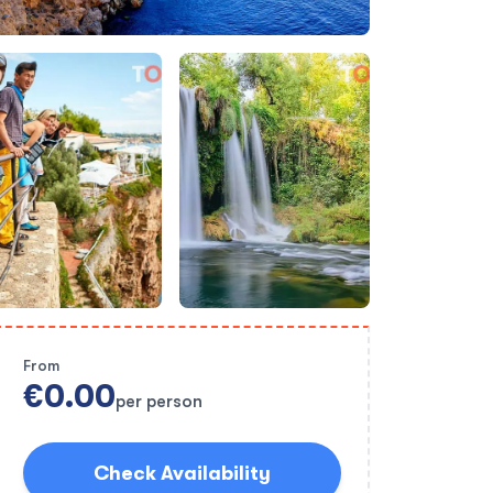
From
€0.00
per person
Check Availability