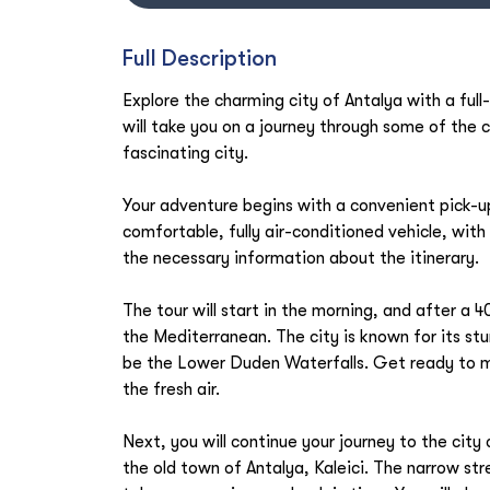
Full Description
Explore the charming city of Antalya with a full
will take you on a journey through some of the c
fascinating city.
Your adventure begins with a convenient pick-up 
comfortable, fully air-conditioned vehicle, with 
the necessary information about the itinerary.
The tour will start in the morning, and after a 40
the Mediterranean. The city is known for its stun
be the Lower Duden Waterfalls. Get ready to m
the fresh air.
Next, you will continue your journey to the city
the old town of Antalya, Kaleici. The narrow str