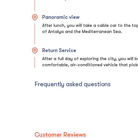
Panoramic view
After lunch, you will take a cable car to the t
of Antalya and the Mediterranean Sea.
Return Service
After a full day of exploring the city, you will
comfortable, air-conditioned vehicle that pick
Frequently asked questions
Customer Reviews