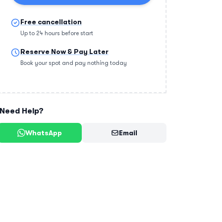
Free cancellation
Up to 24 hours before start
Reserve Now & Pay Later
Book your spot and pay nothing today
Need Help?
WhatsApp
Email