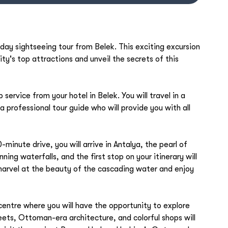
-day sightseeing tour from Belek. This exciting excursion
ity's top attractions and unveil the secrets of this
service from your hotel in Belek. You will travel in a
a professional tour guide who will provide you with all
-minute drive, you will arrive in Antalya, the pearl of
ning waterfalls, and the first stop on your itinerary will
arvel at the beauty of the cascading water and enjoy
 centre where you will have the opportunity to explore
eets, Ottoman-era architecture, and colorful shops will