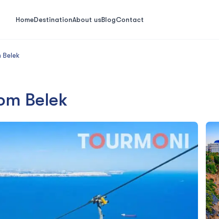
Home
Destination
About us
Blog
Contact
 Belek
rom Belek