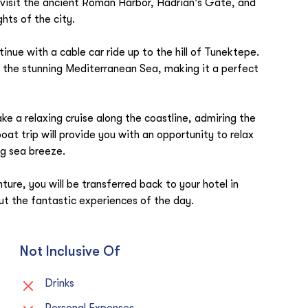
so visit the ancient Roman Harbor, Hadrian's Gate, and
hts of the city.
ntinue with a cable car ride up to the hill of Tunektepe.
d the stunning Mediterranean Sea, making it a perfect
ke a relaxing cruise along the coastline, admiring the
at trip will provide you with an opportunity to relax
ng sea breeze.
nture, you will be transferred back to your hotel in
t the fantastic experiences of the day.
Not Inclusive Of
Drinks
Personal Expenses