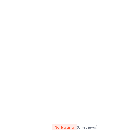
No Rating
(0 reviews)