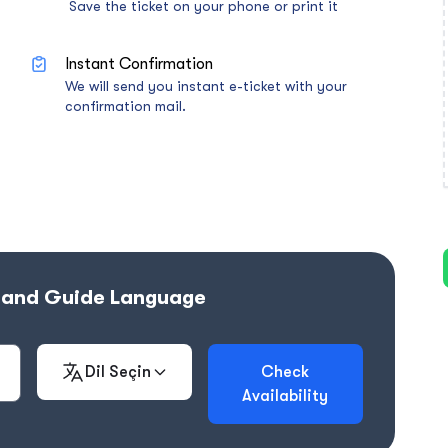
Save the ticket on your phone or print it
Instant Confirmation
We will send you instant e-ticket with your
confirmation mail.
e and Guide Language
Dil Seçin
Check
Availability