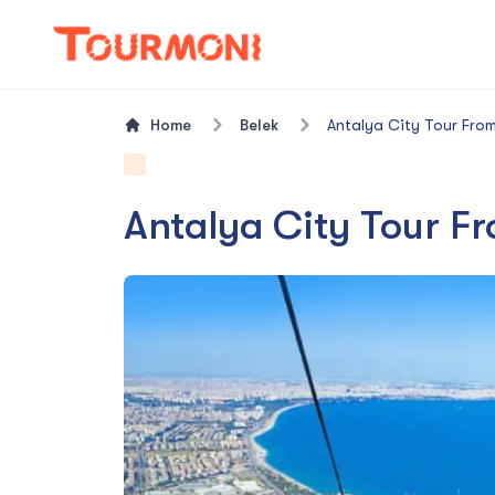
Home
Belek
Antalya City Tour From
Antalya City Tour F