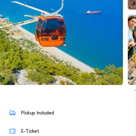
Pickup Included
E-Ticket