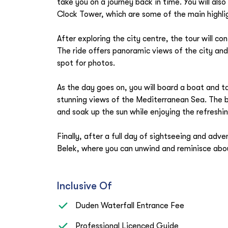
take you on a journey back in time. You will al
Clock Tower, which are some of the main highlig
After exploring the city centre, the tour will co
The ride offers panoramic views of the city an
spot for photos.
As the day goes on, you will board a boat and ta
stunning views of the Mediterranean Sea. The bo
and soak up the sun while enjoying the refreshi
Finally, after a full day of sightseeing and adve
Belek, where you can unwind and reminisce abou
Inclusive Of
Duden Waterfall Entrance Fee
Professional Licenced Guide