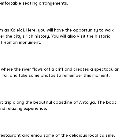
comfortable seating arrangements.
wn as Kaleici. Here, you will have the opportunity to walk
the city's rich history. You will also visit the historic
ient Roman monument.
 where the river flows off a cliff and creates a spectacular
erfall and take some photos to remember this moment.
oat trip along the beautiful coastline of Antalya. The boat
nd relaxing experience.
h restaurant and enjoy some of the delicious local cuisine.