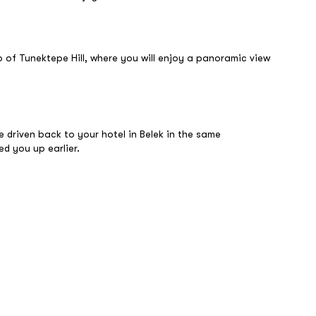
op of Tunektepe Hill, where you will enjoy a panoramic view
 be driven back to your hotel in Belek in the same
ed you up earlier.