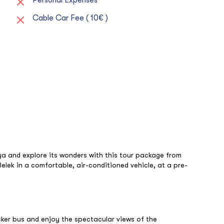
Cable Car Fee ( 10€ )
ya and explore its wonders with this tour package from
Belek in a comfortable, air-conditioned vehicle, at a pre-
ker bus and enjoy the spectacular views of the