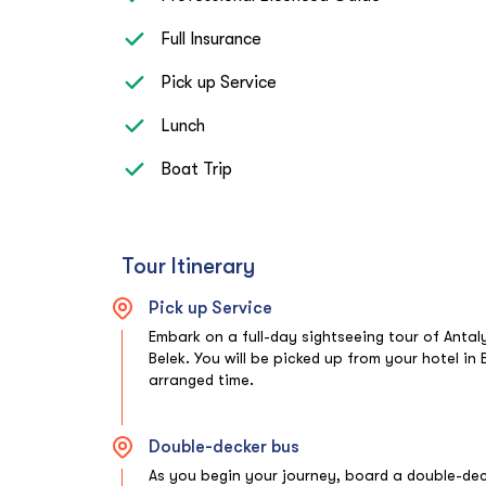
Full Insurance
Pick up Service
Lunch
Boat Trip
Tour Itinerary
Pick up Service
Embark on a full-day sightseeing tour of Antal
Belek. You will be picked up from your hotel in 
arranged time.
Double-decker bus
As you begin your journey, board a double-dec