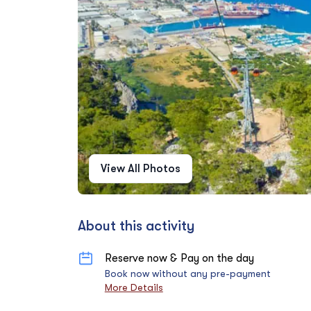
View All Photos
About this activity
Reserve now & Pay on the day
Book now without any pre-payment
More Details