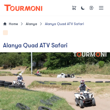
Home
Alanya
Alanya Quad ATV Safari
Alanya Quad ATV Safari