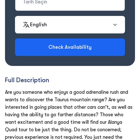
English
Check Availability
Full Description
Are you someone who enjoys a good adrenaline rush and
wants to discover the Taurus mountain range? Are you
interested in going places that other cars can't, as well as
having the ability to go farther distances? Those who
want excitement and a good time will find our Alanya
Quad tour to be just the thing. Do not be concerned;
previous experience is not required. You just need the