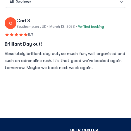
Carl S
C
Southampton , UK • March 13, 2023 •
Verified booking
5/5
Brilliant Day out!
Absolutely brilliant day out, so much fun, well organised and
such an adrenaline rush. It’s that good we’ve booked again
tomorrow. Maybe we book next week again.
HELP CENTER