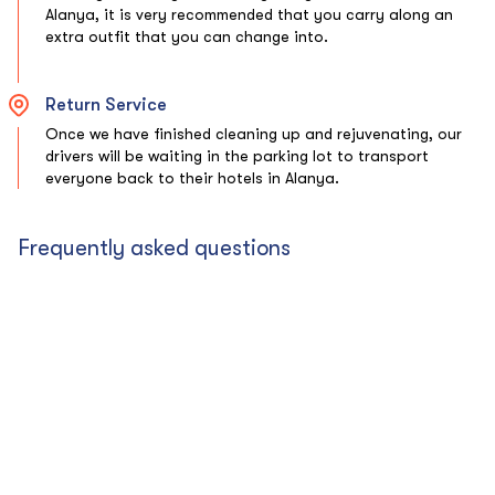
Alanya, it is very recommended that you carry along an
extra outfit that you can change into.
Return Service
Once we have finished cleaning up and rejuvenating, our
drivers will be waiting in the parking lot to transport
everyone back to their hotels in Alanya.
Frequently asked questions