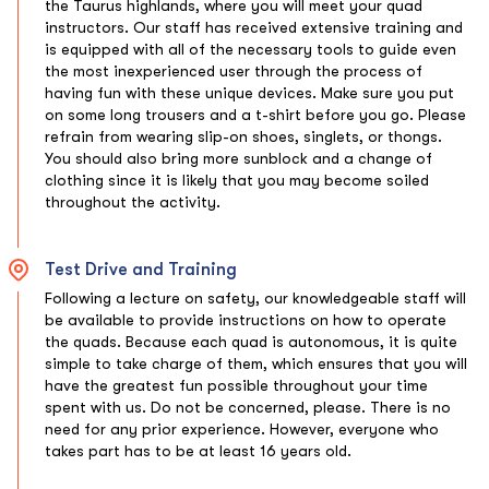
the Taurus highlands, where you will meet your quad
instructors. Our staff has received extensive training and
is equipped with all of the necessary tools to guide even
the most inexperienced user through the process of
having fun with these unique devices. Make sure you put
on some long trousers and a t-shirt before you go. Please
refrain from wearing slip-on shoes, singlets, or thongs.
You should also bring more sunblock and a change of
clothing since it is likely that you may become soiled
throughout the activity.
Test Drive and Training
Following a lecture on safety, our knowledgeable staff will
be available to provide instructions on how to operate
the quads. Because each quad is autonomous, it is quite
simple to take charge of them, which ensures that you will
have the greatest fun possible throughout your time
spent with us. Do not be concerned, please. There is no
need for any prior experience. However, everyone who
takes part has to be at least 16 years old.