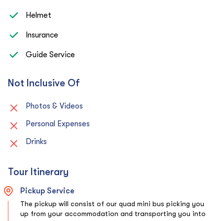
Helmet
Insurance
Guide Service
Not Inclusive Of
Photos & Videos
Personal Expenses
Drinks
Tour Itinerary
Pickup Service
The pickup will consist of our quad mini bus picking you
up from your accommodation and transporting you into