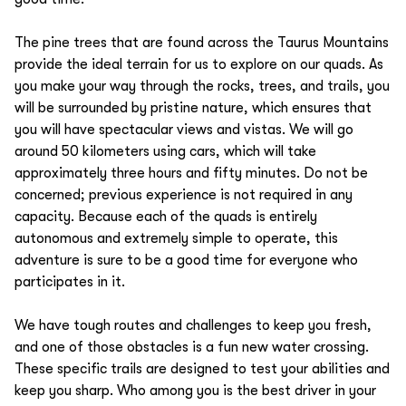
The pine trees that are found across the Taurus Mountains
provide the ideal terrain for us to explore on our quads. As
you make your way through the rocks, trees, and trails, you
will be surrounded by pristine nature, which ensures that
you will have spectacular views and vistas. We will go
around 50 kilometers using cars, which will take
approximately three hours and fifty minutes. Do not be
concerned; previous experience is not required in any
capacity. Because each of the quads is entirely
autonomous and extremely simple to operate, this
adventure is sure to be a good time for everyone who
participates in it.
We have tough routes and challenges to keep you fresh,
and one of those obstacles is a fun new water crossing.
These specific trails are designed to test your abilities and
keep you sharp. Who among you is the best driver in your