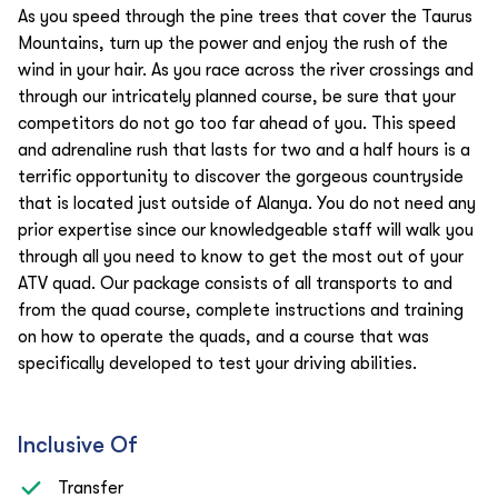
As you speed through the pine trees that cover the Taurus
Mountains, turn up the power and enjoy the rush of the
wind in your hair. As you race across the river crossings and
through our intricately planned course, be sure that your
competitors do not go too far ahead of you. This speed
and adrenaline rush that lasts for two and a half hours is a
terrific opportunity to discover the gorgeous countryside
that is located just outside of Alanya. You do not need any
prior expertise since our knowledgeable staff will walk you
through all you need to know to get the most out of your
ATV quad. Our package consists of all transports to and
from the quad course, complete instructions and training
on how to operate the quads, and a course that was
specifically developed to test your driving abilities.
Inclusive Of
Transfer