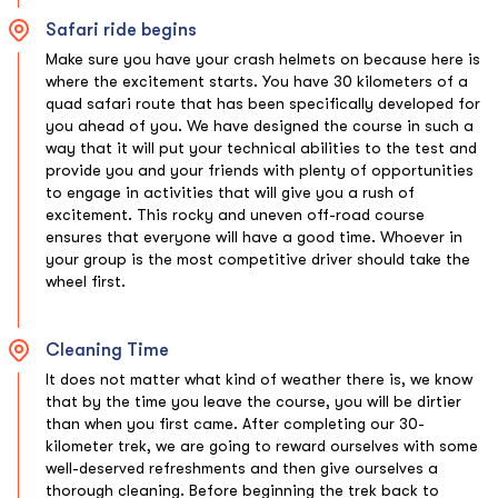
Safari ride begins
Make sure you have your crash helmets on because here is
where the excitement starts. You have 30 kilometers of a
quad safari route that has been specifically developed for
you ahead of you. We have designed the course in such a
way that it will put your technical abilities to the test and
provide you and your friends with plenty of opportunities
to engage in activities that will give you a rush of
excitement. This rocky and uneven off-road course
ensures that everyone will have a good time. Whoever in
your group is the most competitive driver should take the
wheel first.
Cleaning Time
It does not matter what kind of weather there is, we know
that by the time you leave the course, you will be dirtier
than when you first came. After completing our 30-
kilometer trek, we are going to reward ourselves with some
well-deserved refreshments and then give ourselves a
thorough cleaning. Before beginning the trek back to