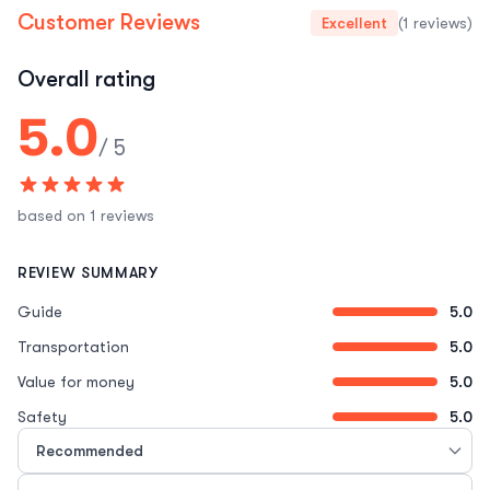
Customer Reviews
Excellent
(1 reviews)
Overall rating
5.0
/ 5
based on 1 reviews
REVIEW SUMMARY
Guide
5.0
Transportation
5.0
Value for money
5.0
Safety
5.0