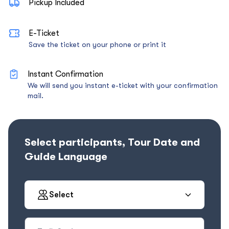
Pickup Included
E-Ticket
Save the ticket on your phone or print it
Instant Confirmation
We will send you instant e-ticket with your confirmation
mail.
Select participants, Tour Date and
Guide Language
Select