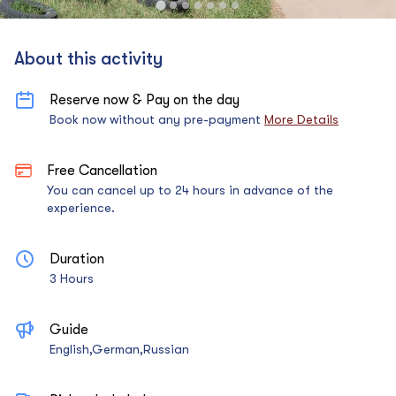
About this activity
Reserve now & Pay on the day
Book now without any pre-payment
More Details
Free Cancellation
You can cancel up to 24 hours in advance of the
experience.
Duration
3 Hours
Guide
English,German,Russian