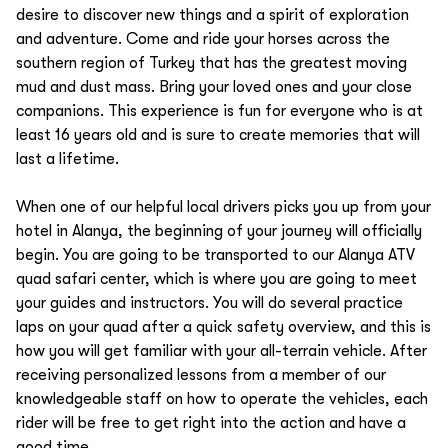
desire to discover new things and a spirit of exploration
and adventure. Come and ride your horses across the
southern region of Turkey that has the greatest moving
mud and dust mass. Bring your loved ones and your close
companions. This experience is fun for everyone who is at
least 16 years old and is sure to create memories that will
last a lifetime.
When one of our helpful local drivers picks you up from your
hotel in Alanya, the beginning of your journey will officially
begin. You are going to be transported to our Alanya ATV
quad safari center, which is where you are going to meet
your guides and instructors. You will do several practice
laps on your quad after a quick safety overview, and this is
how you will get familiar with your all-terrain vehicle. After
receiving personalized lessons from a member of our
knowledgeable staff on how to operate the vehicles, each
rider will be free to get right into the action and have a
good time.