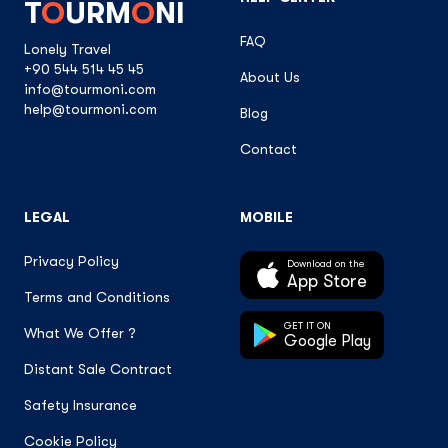
T
O
URM
O
NI
FAQ
Lonely Travel
+90 544 514 45 45
About Us
info@tourmoni.com
help@tourmoni.com
Blog
Contact
LEGAL
MOBILE
Privacy Policy
Download on the
App Store
Terms and Conditions
GET IT ON
What We Offer ?
Google Play
Distant Sale Contract
Safety Insurance
Cookie Policy