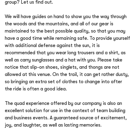
group? Let us find out.
We will have guides on hand to show you the way through
the woods and the mountains, and all of our gear is
maintained to the best possible quality, so that you may
have a good time while remaining safe. To provide yourself
with additional defense against the sun, it is
recommended that you wear long trousers and a shirt, as
well as carry sunglasses and a hat with you. Please take
notice that slip-on shoes, singlets, and thongs are not
allowed at this venue. On the trail, it can get rather dusty,
so bringing an extra set of clothes to change into after
the ride is often a good idea.
The quad experience offered by our company is also an
excellent solution for use in the context of team building
and business events. A guaranteed source of excitement,
joy, and laughter, as well as lasting memories.