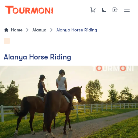
Home
Alanya
Alanya Horse Riding
Alanya Horse Riding