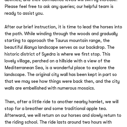
Please feel free to ask any queries; our helpful team is
ready to assist you.
After our brief instruction, it is time to lead the horses into
the path. While winding through the woods and gradually
starting to approach the Taurus mountain range, the
beautiful Alanya landscape serves as our backdrop. The
historic district of Syedra is where we first stop. This
lovely village, perched on a hillside with a view of the
Mediterranean Sea, is a wonderful place to explore the
landscape. The original city wall has been kept in part so
that we may see how things were back then, and the city
walls are embellished with numerous mosaics.
Then, after a little ride to another nearby hamlet, we will
stop for a breather and some traditional apple tea.
Afterward, we will return on our horses and slowly return to
the riding school. The ride lasts around two hours with