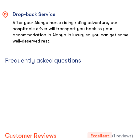
Drop-back Service
After your Alanya horse riding riding adventure, our
hospitable driver will transport you back to your
accommodation in Alanya in luxury so you can get some
well-deserved rest.
Frequently asked questions
Customer Reviews
Excellent
(1 reviews)