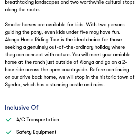
breathtaking landscapes and two worthwhile cultural stops
along the route.
Smaller horses are available for kids. With two persons
guiding the pony, even kids under five may have fun.
Alanya Horse Riding Tour is the ideal choice for those
seeking a genuinely out-of-the-ordinary holiday where
they can connect with nature. You will meet your amiable
horse at the ranch just outside of Alanya and go on a 2-
hour ride across the open countryside. Before continuing
on our drive back home, we will stop in the historic town of
Syedra, which has a stunning castle and ruins.
Inclusive Of
A/C Transportation
Safety Equipment