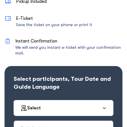
Pickup Included
E-Ticket
Save the ticket on your phone or print it
Instant Confirmation
We will send you instant e-ticket with your confirmation
mail.
Select participants, Tour Date and
Guide Language
Select