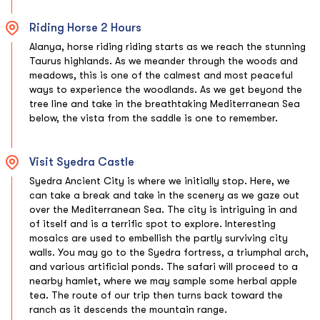
Riding Horse 2 Hours
Alanya, horse riding riding starts as we reach the stunning
Taurus highlands. As we meander through the woods and
meadows, this is one of the calmest and most peaceful
ways to experience the woodlands. As we get beyond the
tree line and take in the breathtaking Mediterranean Sea
below, the vista from the saddle is one to remember.
Visit Syedra Castle
Syedra Ancient City is where we initially stop. Here, we
can take a break and take in the scenery as we gaze out
over the Mediterranean Sea. The city is intriguing in and
of itself and is a terrific spot to explore. Interesting
mosaics are used to embellish the partly surviving city
walls. You may go to the Syedra fortress, a triumphal arch,
and various artificial ponds. The safari will proceed to a
nearby hamlet, where we may sample some herbal apple
tea. The route of our trip then turns back toward the
ranch as it descends the mountain range.