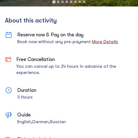
About this activity
Reserve now & Pay on the day
Book now without any pre-payment
More Details
Free Cancellation
You can cancel up to 24 hours in advance of the
experience.
Duration
3 Hours
Guide
English,German,Russian