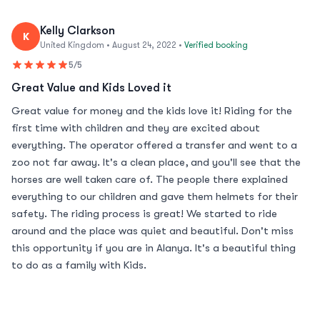
Kelly Clarkson
K
United Kingdom • August 24, 2022 •
Verified booking
5/5
Great Value and Kids Loved it
Great value for money and the kids love it! Riding for the
first time with children and they are excited about
everything. The operator offered a transfer and went to a
zoo not far away. It's a clean place, and you'll see that the
horses are well taken care of. The people there explained
everything to our children and gave them helmets for their
safety. The riding process is great! We started to ride
around and the place was quiet and beautiful. Don't miss
this opportunity if you are in Alanya. It's a beautiful thing
to do as a family with Kids.