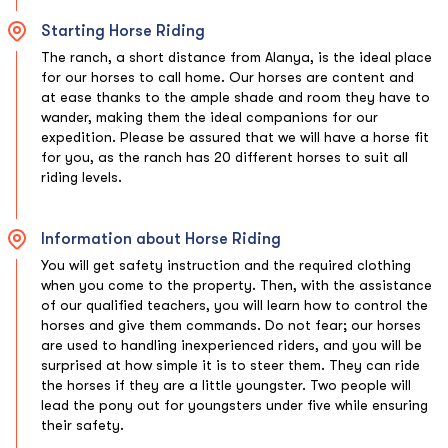
Starting Horse Riding
The ranch, a short distance from Alanya, is the ideal place
for our horses to call home. Our horses are content and
at ease thanks to the ample shade and room they have to
wander, making them the ideal companions for our
expedition. Please be assured that we will have a horse fit
for you, as the ranch has 20 different horses to suit all
riding levels.
Information about Horse Riding
You will get safety instruction and the required clothing
when you come to the property. Then, with the assistance
of our qualified teachers, you will learn how to control the
horses and give them commands. Do not fear; our horses
are used to handling inexperienced riders, and you will be
surprised at how simple it is to steer them. They can ride
the horses if they are a little youngster. Two people will
lead the pony out for youngsters under five while ensuring
their safety.