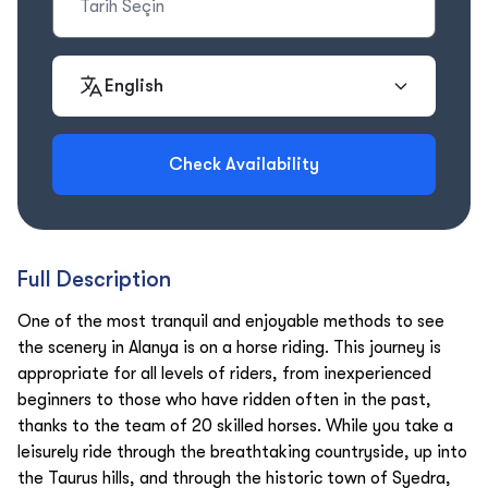
English
Check Availability
Full Description
One of the most tranquil and enjoyable methods to see
the scenery in Alanya is on a horse riding. This journey is
appropriate for all levels of riders, from inexperienced
beginners to those who have ridden often in the past,
thanks to the team of 20 skilled horses. While you take a
leisurely ride through the breathtaking countryside, up into
the Taurus hills, and through the historic town of Syedra,