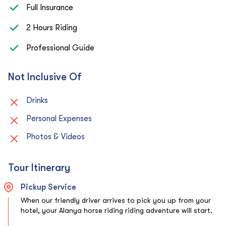
Full Insurance
2 Hours Riding
Professional Guide
Not Inclusive Of
Drinks
Personal Expenses
Photos & Videos
Tour Itinerary
Pickup Service
When our friendly driver arrives to pick you up from your
hotel, your Alanya horse riding riding adventure will start.