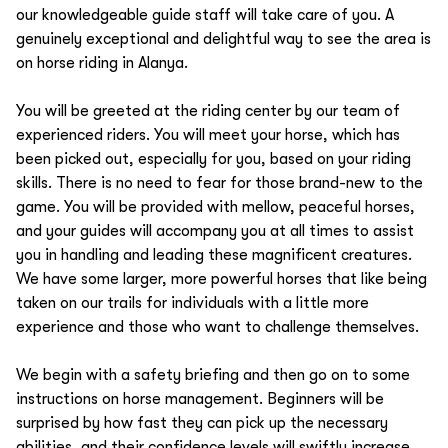
our knowledgeable guide staff will take care of you. A
genuinely exceptional and delightful way to see the area is
on horse riding in Alanya.
You will be greeted at the riding center by our team of
experienced riders. You will meet your horse, which has
been picked out, especially for you, based on your riding
skills. There is no need to fear for those brand-new to the
game. You will be provided with mellow, peaceful horses,
and your guides will accompany you at all times to assist
you in handling and leading these magnificent creatures.
We have some larger, more powerful horses that like being
taken on our trails for individuals with a little more
experience and those who want to challenge themselves.
We begin with a safety briefing and then go on to some
instructions on horse management. Beginners will be
surprised by how fast they can pick up the necessary
abilities, and their confidence levels will swiftly increase.