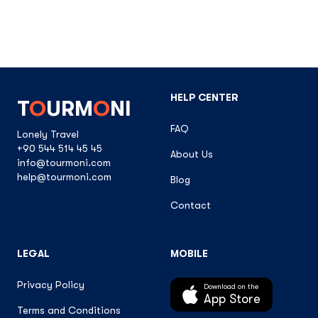
HELP CENTER
T
O
URM
O
NI
FAQ
Lonely Travel
+90 544 514 45 45
About Us
info@tourmoni.com
help@tourmoni.com
Blog
Contact
LEGAL
MOBILE
Privacy Policy
Download on the
App Store
Terms and Conditions