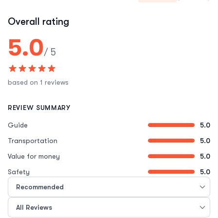
Overall rating
5.0
/ 5
based on 1 reviews
REVIEW SUMMARY
Guide
5.0
Transportation
5.0
Value for money
5.0
Safety
5.0